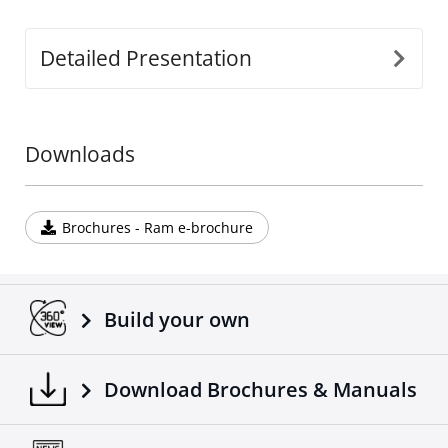
Detailed Presentation
Downloads
Brochures - Ram e-brochure
Build your own
Download Brochures & Manuals