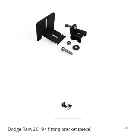
Dodge Ram 2019+ fitting bracket (piece)