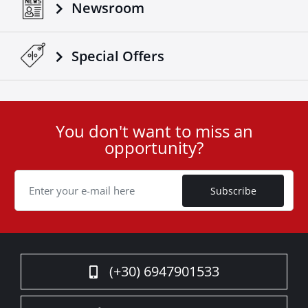
Newsroom
Special Οffers
You don't want to miss an
User
opportunity?
ID
Cookie
Subscribe
(+30) 6947901533