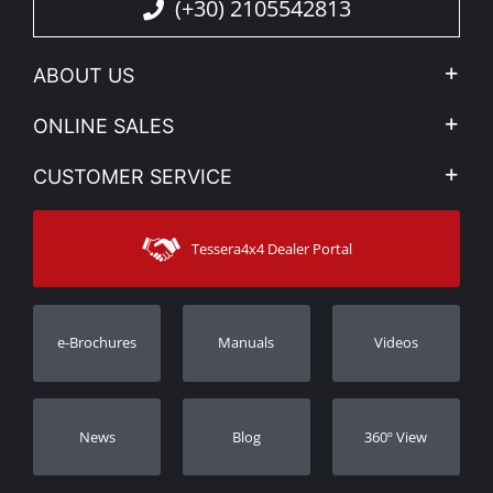
(+30) 2105542813
ABOUT US
Company Profile
ONLINE SALES
Privacy & Legal
My account
CUSTOMER SERVICE
News
Payment Methods
Sitemap
Contact
Shipping Methods
Tessera4x4 Dealer Portal
Support
Warranty
Track Order
Warranty Registration
e-Brochures
Manuals
Videos
Dealers
Νews
Blog
360º View