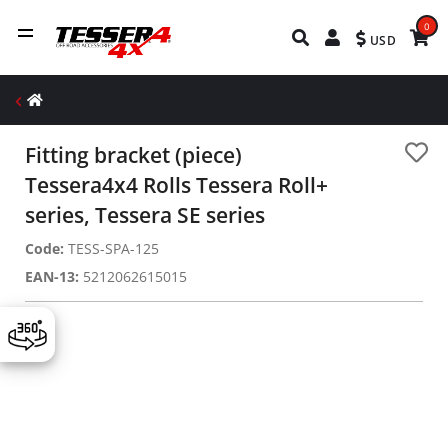
0
USD
Fitting bracket (piece)
Tessera4x4 Rolls Tessera Roll+
series, Tessera SE series
Code:
TESS-SPA-125
EAN-13:
5212062615015