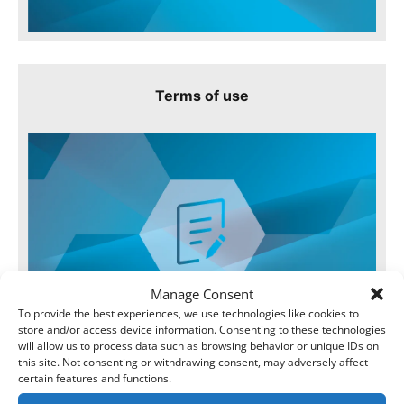
Terms of use
Manage Consent
To provide the best experiences, we use technologies like cookies to
store and/or access device information. Consenting to these technologies
will allow us to process data such as browsing behavior or unique IDs on
this site. Not consenting or withdrawing consent, may adversely affect
certain features and functions.