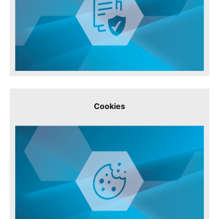
Cookies