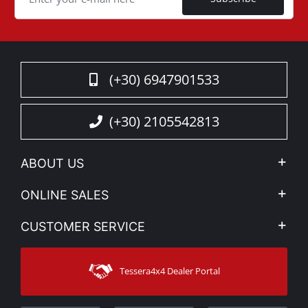
(+30) 6947901533
(+30) 2105542813
ABOUT US
Company Profile
ONLINE SALES
Privacy & Legal
My account
CUSTOMER SERVICE
News
Payment Methods
Sitemap
Contact
Shipping Methods
Tessera4x4 Dealer Portal
Support
Warranty
Track Order