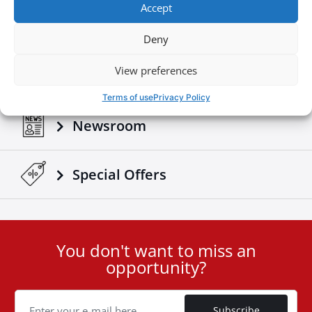
Accept
Build your own
Deny
View preferences
Download Brochures & Manuals
Terms of use
Privacy Policy
Newsroom
Special Οffers
You don't want to miss an
User
opportunity?
ID
Cookie
Subscribe