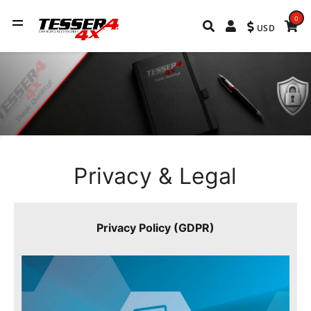
0
USD
Privacy & Legal
Privacy Policy (GDPR)