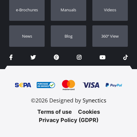
Warranty Registration
e-Brochures
Manuals
Videos
Dealers
Νews
Blog
360º View
©2026 Designed by
Synectics
Terms of use
Cookies
Privacy Policy (GDPR)