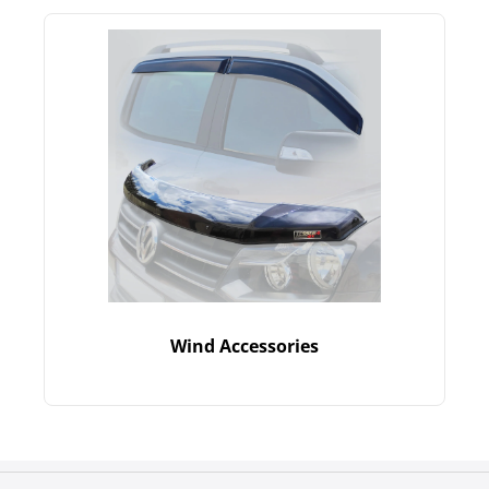
Wind Accessories