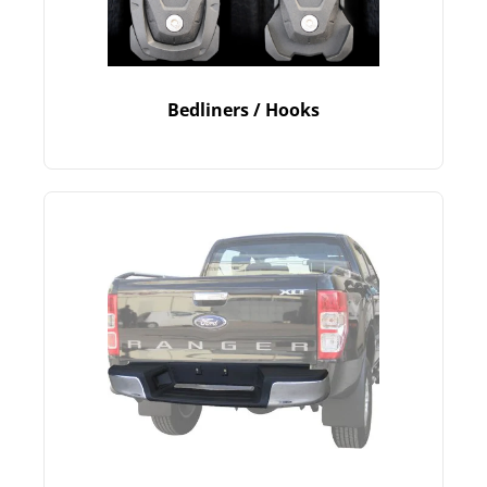
Bedliners / Hooks