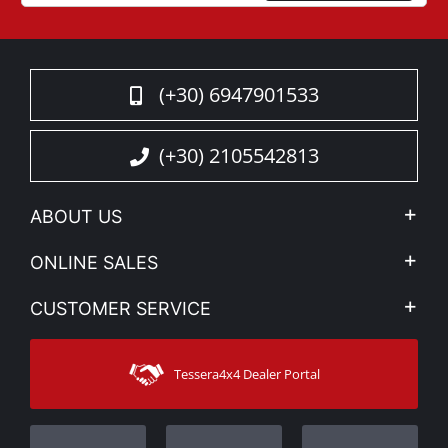
(+30) 6947901533
(+30) 2105542813
ABOUT US
Company Profile
ONLINE SALES
Privacy & Legal
My account
CUSTOMER SERVICE
News
Payment Methods
Sitemap
Contact
Shipping Methods
Tessera4x4 Dealer Portal
Support
Warranty
Track Order
Warranty Registration