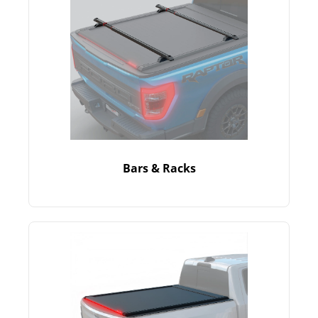
Bars & Racks