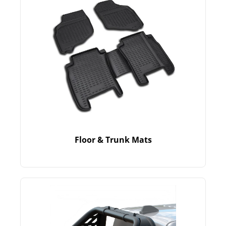
Floor & Trunk Mats