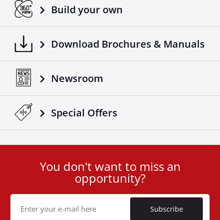
Build your own
Download Brochures & Manuals
Newsroom
Special Οffers
You don't want to miss an
User
opportunity?
ID
Cookie
Subscribe