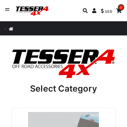
0
USD
Select Category