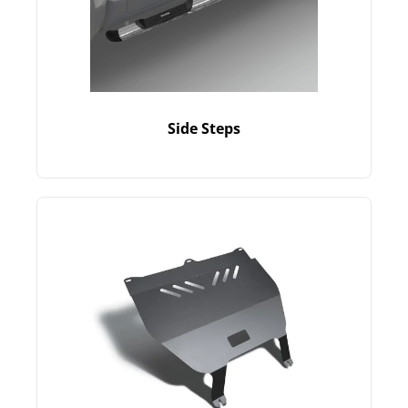
Side Steps