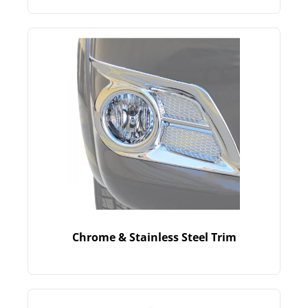
Chrome & Stainless Steel Trim