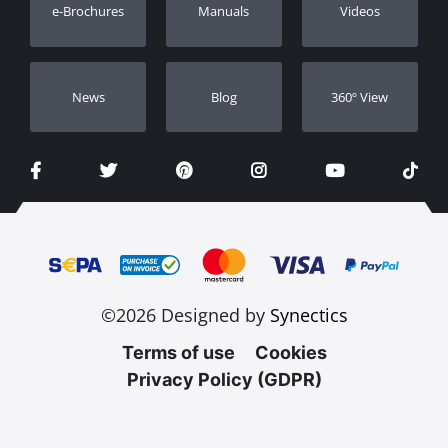
e-Brochures
Manuals
Videos
Dealers
Νews
Blog
360º View
©2026 Designed by
Synectics
Terms of use
Cookies
Privacy Policy (GDPR)