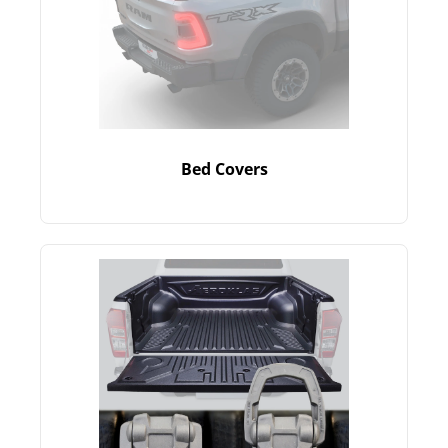
Bed Covers