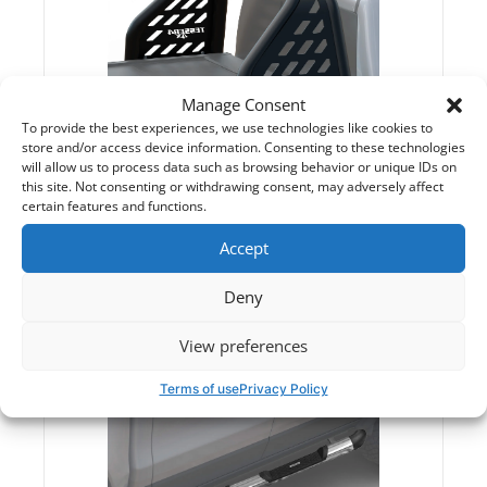
Manage Consent
To provide the best experiences, we use technologies like cookies to
store and/or access device information. Consenting to these technologies
will allow us to process data such as browsing behavior or unique IDs on
this site. Not consenting or withdrawing consent, may adversely affect
certain features and functions.
Roll Bars
Accept
Deny
View preferences
Terms of use
Privacy Policy