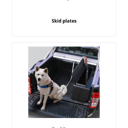
Skid plates