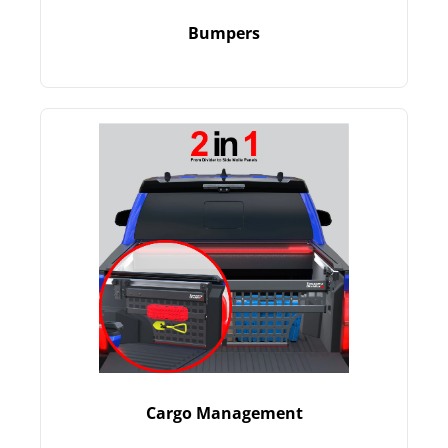
Bumpers
Cargo Management