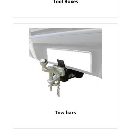
Tool Boxes
Tow bars