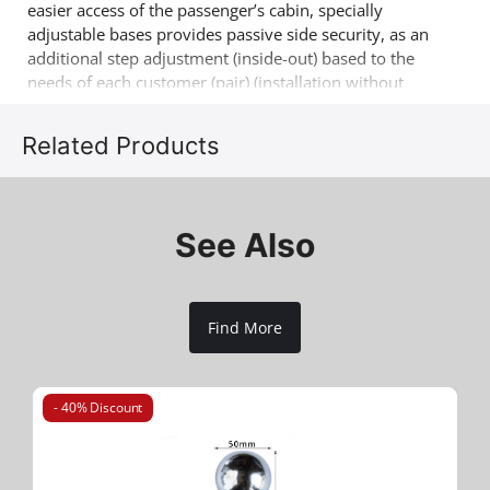
easier access of the passenger’s cabin, specially
adjustable bases provides passive side security, as an
additional step adjustment (inside-out) based to the
needs of each customer (pair) (installation without
drilling & soldering). Another 4x4 product that
complements the already successful range of 4x4 off
Related Products
road accessories of the company Tessera4x4.
See Also
Find More
- 40% Discount