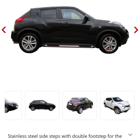
Stainless steel side steps with double footstep for the