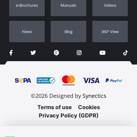
e-Brochures
Manuals
Videos
Dealers
Νews
Blog
360º View
©2026 Designed by
Synectics
Terms of use
Cookies
Privacy Policy (GDPR)