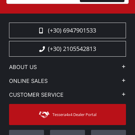
(+30) 6947901533
(+30) 2105542813
ABOUT US
Company Profile
ONLINE SALES
Privacy & Legal
My account
CUSTOMER SERVICE
News
Payment Methods
Sitemap
Contact
Shipping Methods
Tessera4x4 Dealer Portal
Support
Warranty
Track Order
Warranty Registration