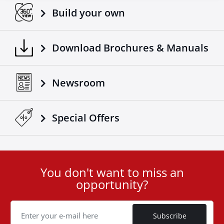
Build your own
Download Brochures & Manuals
Newsroom
Special Οffers
You don't want to miss an
User
opportunity?
ID
Cookie
Subscribe