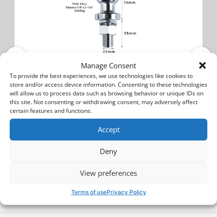
Manage Consent
Nissan Juke
To provide the best experiences, we use technologies like cookies to
Tow ball
store and/or access device information. Consenting to these technologies
will allow us to process data such as browsing behavior or unique IDs on
this site. Not consenting or withdrawing consent, may adversely affect
certain features and functions.
BALL 700
Accept
15$
20$
Deny
Buy
View preferences
Terms of use
Privacy Policy