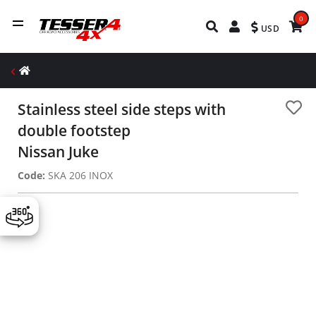
0
USD
Stainless steel side steps with
double footstep
Nissan Juke
Code:
SKA 206 INOX