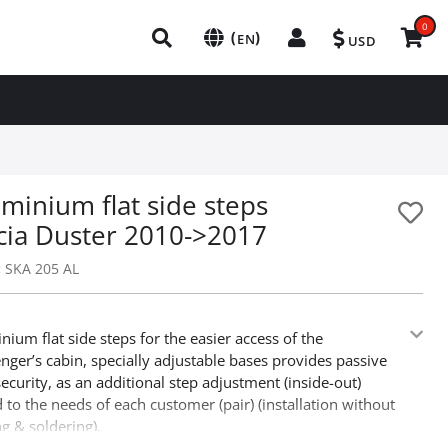
0
(
)
EN
USD
minium flat side steps
cia Duster 2010->2017
:
SKA 205 AL
nium flat side steps for the easier access of the
nger’s cabin, specially adjustable bases provides passive
security, as an additional step adjustment (inside-out)
 to the needs of each customer (pair) (installation without
ing & soldering).