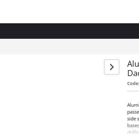
Alu
Da
Code
Alumi
passe
side 
based
drill