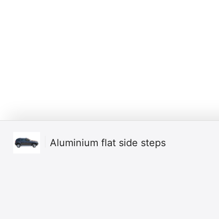
Aluminium flat side steps