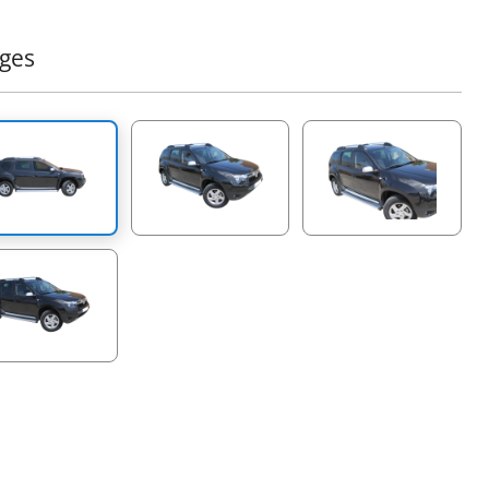
er 4x4 product that complements the already successful
 of 4x4 off road accessories of the company Tessera4x4.
ges