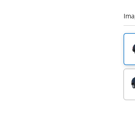
Anoth
range
Ιma