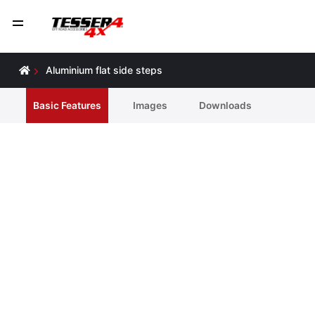
Aluminium flat side steps
Basic Features
Ιmages
Downloads