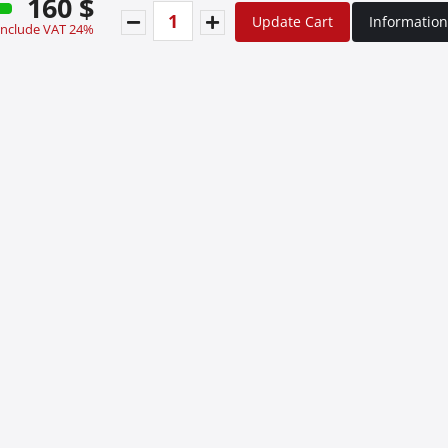
160 $
Update Cart
Information
 include VAT 24%
Special Οffers