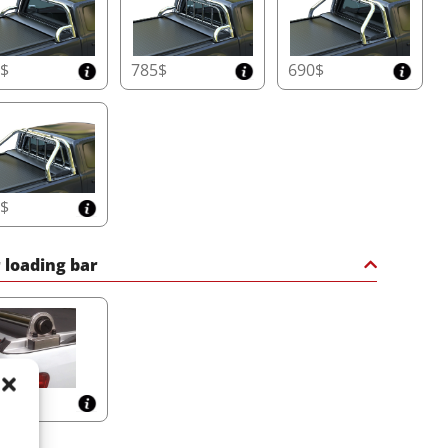
0$
785$
690$
0$
 loading bar
$