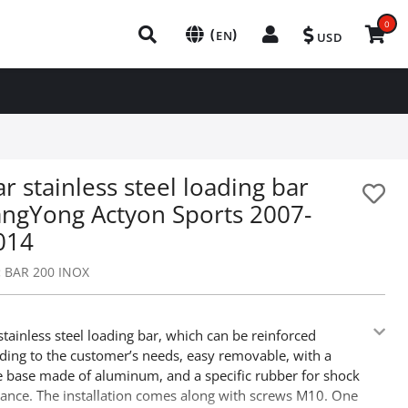
0
(
)
EN
USD
r stainless steel loading bar
angYong Actyon Sports 2007-
014
:
BAR 200 INOX
stainless steel loading bar, which can be reinforced
ding to the customer’s needs, easy removable, with a
e base made of aluminum, and a specific rubber for shock
ance. The installation comes along with screws M10. One