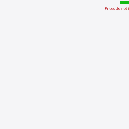
Prices do not
nload Brochures &
Newsroom