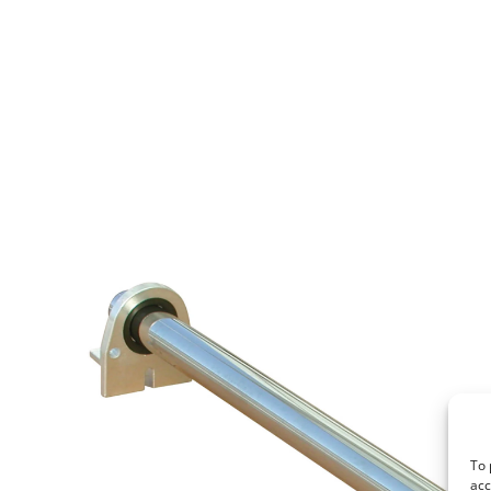
To 
acc