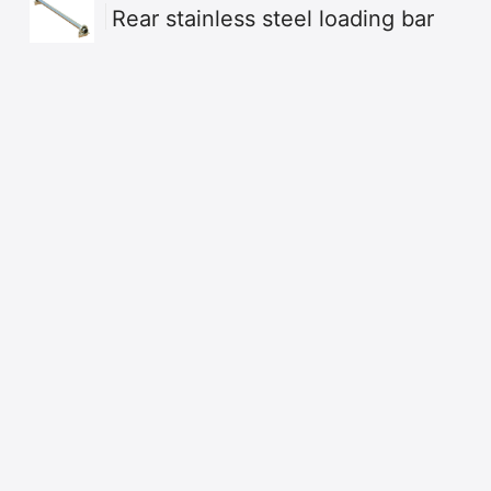
Rear stainless steel loading bar
Build your own
Dow