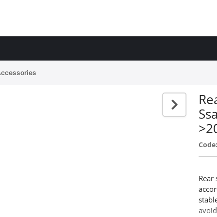
Accessories
Rea
Ss
>2
Code
Rear 
accor
stabl
avoid