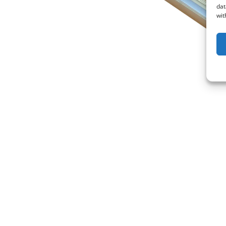
dat
wit