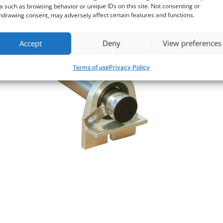
a such as browsing behavior or unique IDs on this site. Not consenting or
hdrawing consent, may adversely affect certain features and functions.
Accept
Deny
View preferences
Terms of use
Privacy Policy