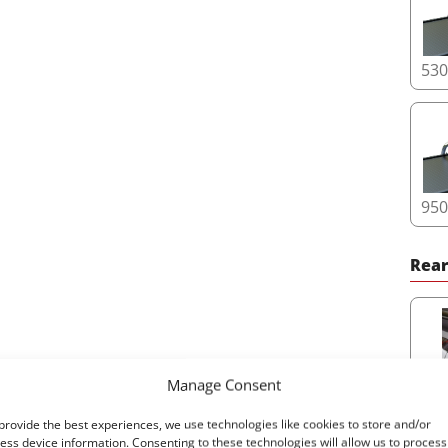
53
95
Rear
Manage Consent
65
provide the best experiences, we use technologies like cookies to store and/or
ess device information. Consenting to these technologies will allow us to process