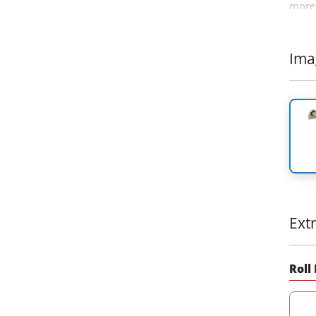
more 
4x4 o
Ιma
Ext
Roll