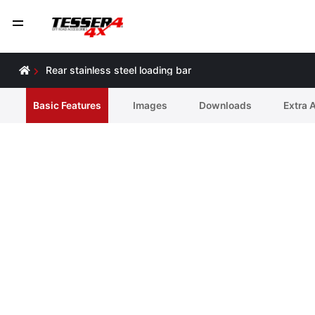
Rear stainless steel loading bar
Basic Features
Ιmages
Downloads
Extra 