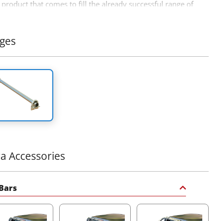
product that comes to fill the already successful range of
ff road accessories by Tessera4x4 accessories.
ges
ra Accessories
 Bars