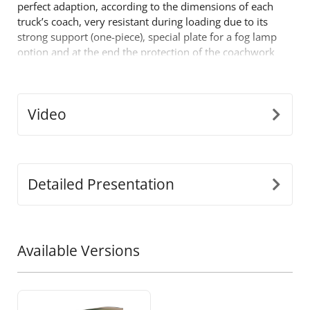
perfect adaption, according to the dimensions of each
truck’s coach, very resistant during loading due to its
strong support (one-piece), special plate for a fog lamp
option and at the end the protection of the coachwork
in case of fall. One more product that comes to fill the
already successful range of 4x4 off road accessories by
Tessera4x4.
Video
Detailed Presentation
Available Versions