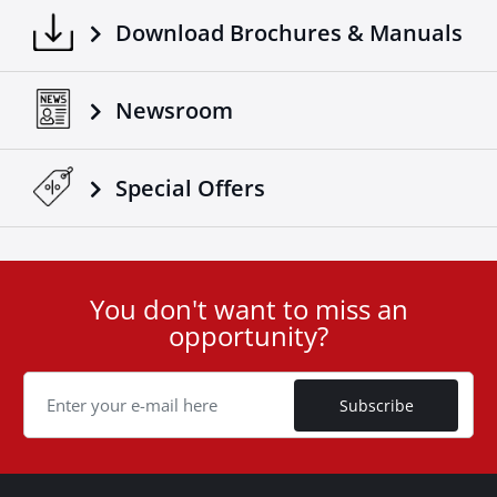
Download Brochures & Manuals
Newsroom
Special Οffers
You don't want to miss an
User
opportunity?
ID
Cookie
Subscribe