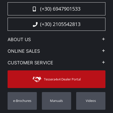
(+30) 6947901533
(+30) 2105542813
ABOUT US
Company Profile
ONLINE SALES
Privacy & Legal
My account
CUSTOMER SERVICE
News
Payment Methods
Sitemap
Contact
Shipping Methods
Tessera4x4 Dealer Portal
Support
Warranty
Track Order
Warranty Registration
e-Brochures
Manuals
Videos
Dealers