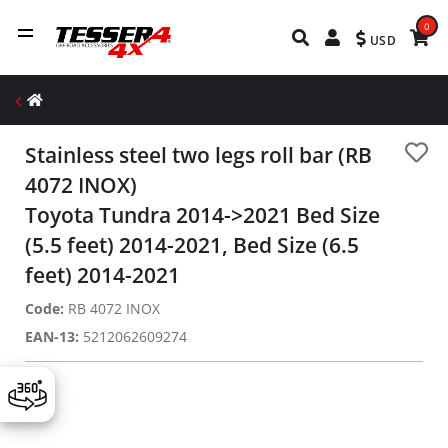
0
USD
Stainless steel two legs roll bar (RB
4072 INOX)
Toyota Tundra 2014->2021 Bed Size
(5.5 feet) 2014-2021, Bed Size (6.5
feet) 2014-2021
Code:
RB 4072 INOX
EAN-13:
5212062609274