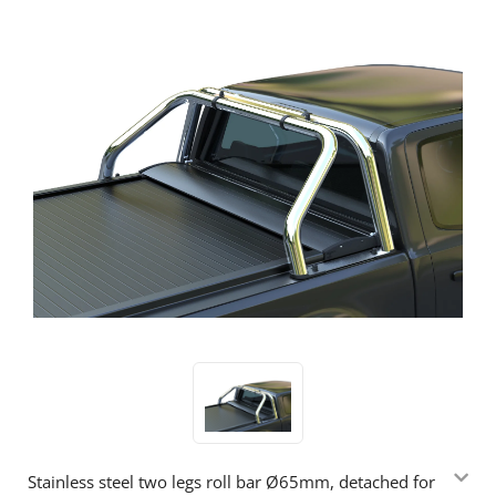
Stainless steel two legs roll bar Ø65mm, detached for