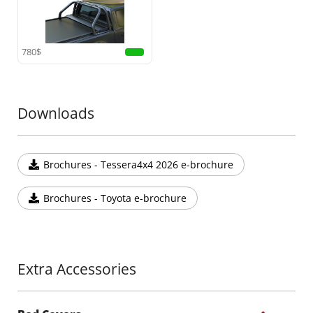
780$
Downloads
Brochures - Tessera4x4 2026 e-brochure
Brochures - Toyota e-brochure
Extra Accessories