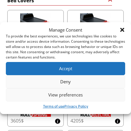
Bed Covers
Manage Consent
To provide the best experiences, we use technologies like cookies to
2915$
3805$
store and/or access device information. Consenting to these technologies
will allow us to process data such as browsing behavior or unique IDs on
this site. Not consenting or withdrawing consent, may adversely affect
certain features and functions.
Accept
3210$
2530$
Deny
View preferences
Terms of use
Privacy Policy
3605$
4205$