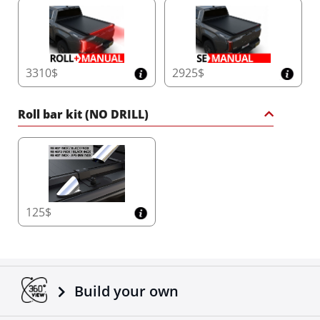
3310$
2925$
Roll bar kit (NO DRILL)
125$
Build your own