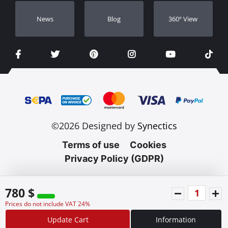
Νews
Blog
360º View
©2026 Designed by
Synectics
Terms of use
Cookies
Privacy Policy (GDPR)
780 $
Prices do not include VAT 24%
Update Cart
Information