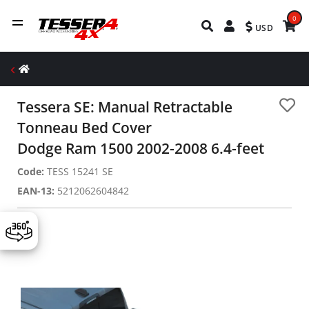
0
USD
Tessera SE: Manual Retractable
Tonneau Bed Cover
Dodge Ram 1500 2002-2008 6.4-feet
Code:
TESS 15241 SE
EAN-13:
5212062604842