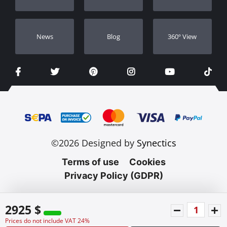
Νews
Blog
360º View
©2026 Designed by
Synectics
Terms of use
Cookies
Privacy Policy (GDPR)
2925 $
Prices do not include VAT 24%