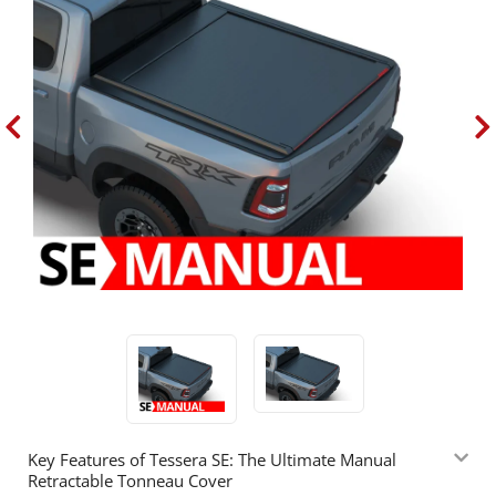
Key Features of Tessera SE: The Ultimate Manual
Retractable Tonneau Cover