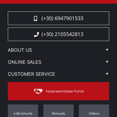
(+30) 6947901533
(+30) 2105542813
ABOUT US
Company Profile
ONLINE SALES
Privacy & Legal
My account
CUSTOMER SERVICE
News
Payment Methods
Sitemap
Contact
Shipping Methods
Tessera4x4 Dealer Portal
Support
Warranty
Track Order
Warranty Registration
e-Brochures
Manuals
Videos
Dealers