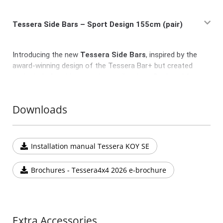
Tessera Side Bars – Sport Design 155cm (pair)
Introducing the new
Tessera Side Bars
, inspired by the
award-winning design of the Tessera Bar+ but created
exclusively for side mounting applications. Designed for
those who seek durability, sleek aesthetics, and everyday
practicality without the need for modular functionality.
Downloads
Crafted with the same premium finish and
stylish
plastic end caps
as the Tessera Bar+, these side bars
provide lightweight tie-down points, making them ideal
Installation manual Tessera KOY SE
for securing small items or accessories.
Key Features:
Brochures - Tessera4x4 2026 e-brochure
Available as a pair
in a fixed length of
155 cm
Sleek and robust design that complements the
Tessera Series aesthetics
Compatible with most 4x4 vehicles and pickup beds
Extra Accessories