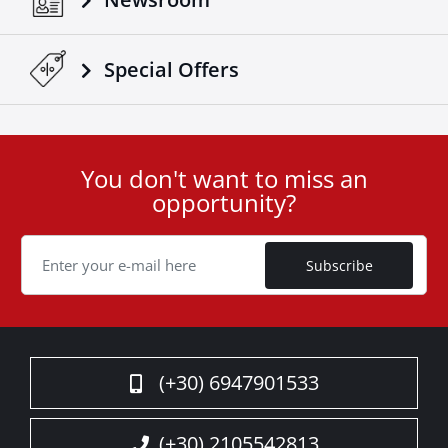
Special Οffers
You don't want to miss an
User
opportunity?
ID
Cookie
Subscribe
(+30) 6947901533
(+30) 2105542813