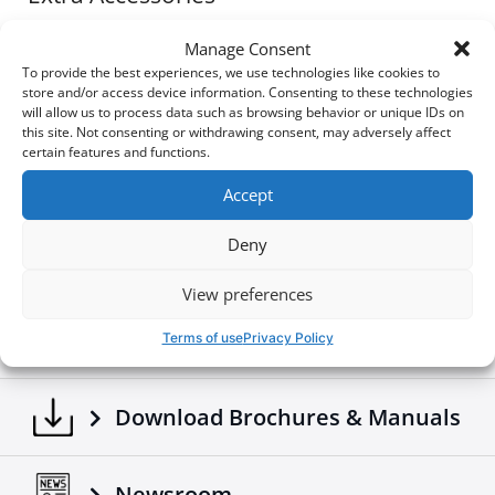
No-drill installation
option using the T-Slots
of
Tessera Roll+
or
Tessera SE Series
Manage Consent
Bed Covers
To provide the best experiences, we use technologies like cookies to
Optional
drill-fit installation
for custom or heavy-
store and/or access device information. Consenting to these technologies
duty setups
will allow us to process data such as browsing behavior or unique IDs on
this site. Not consenting or withdrawing consent, may adversely affect
Built for daily use – perfect for light-duty tie-downs,
certain features and functions.
side-mounted gear, or functional styling
Accept
A smart addition to any 4x4 setup, the Tessera Side
1890$
Bars deliver both form and function in one solid solution.
Deny
View preferences
Build your own
Terms of use
Privacy Policy
Download Brochures & Manuals
Newsroom