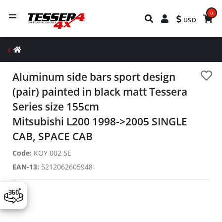
0
USD
Aluminum side bars sport design
(pair) painted in black matt Tessera
Series size 155cm
Mitsubishi L200 1998->2005 SINGLE
CAB, SPACE CAB
Code:
KOY 002 SE
EAN-13:
5212062605948