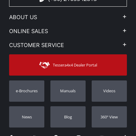
ABOUT US
Company Profile
ONLINE SALES
Privacy & Legal
My account
CUSTOMER SERVICE
News
Payment Methods
Sitemap
Contact
Shipping Methods
Tessera4x4 Dealer Portal
Support
Warranty
Track Order
Warranty Registration
e-Brochures
Manuals
Videos
Dealers
Νews
Blog
360º View