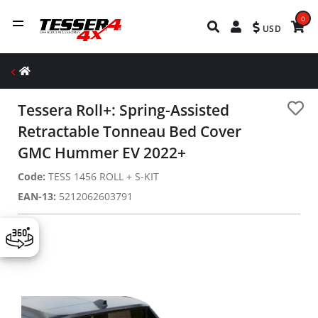
0
USD
Tessera Roll+: Spring-Assisted
Retractable Tonneau Bed Cover
GMC Hummer EV 2022+
Code:
TESS 1456 ROLL + S-KIT
EAN-13:
5212062603791