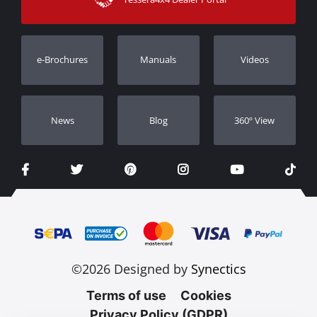
Warranty
Track Order
Warranty Registration
e-Brochures
Manuals
Videos
Dealers
Νews
Blog
360º View
©2026 Designed by
Synectics
Terms of use
Cookies
Privacy Policy (GDPR)