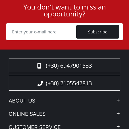
functionality are paramount.
You don't want to miss an
User
opportunity?
ID
Upgrade your pickup with the Tessera SE and
Cookie
experience unparalleled functionality, security, and
Subscribe
style. Perfect for professionals who demand nothing
but the best.
Read More
(+30) 6947901533
(+30) 2105542813
ABOUT US
Company Profile
ONLINE SALES
Privacy & Legal
My account
CUSTOMER SERVICE
News