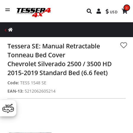
0
USD
Tessera SE: Manual Retractable
Tonneau Bed Cover
Chevrolet Silverado 2500 / 3500 HD
2015-2019 Standard Bed (6.6 feet)
Code:
TESS 1548 SE
EAN-13:
5212062605214