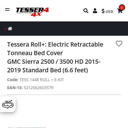
0
USD
Tessera Roll+: Electric Retractable
Tonneau Bed Cover
GMC Sierra 2500 / 3500 HD 2015-
2019 Standard Bed (6.6 feet)
Code:
TESS 1448 ROLL + E-KIT
EAN-13:
5212062603579