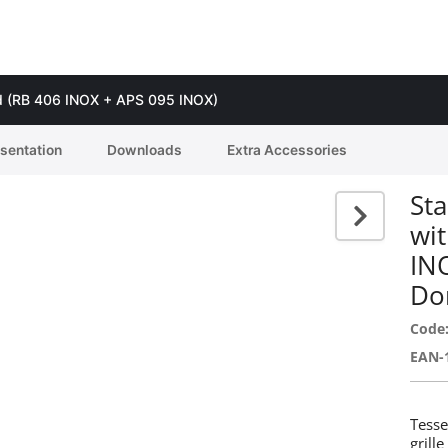
guard (RB 406 INOX + APS 095 INOX)
esentation
Downloads
Extra Accessories
Sta
wit
IN
Do
Code
EAN-
Tesse
grill