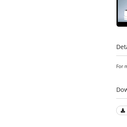
and l
allow
meet 
in ca
passe
Add a
addit
durab
Det
Trans
state
For m
Dow