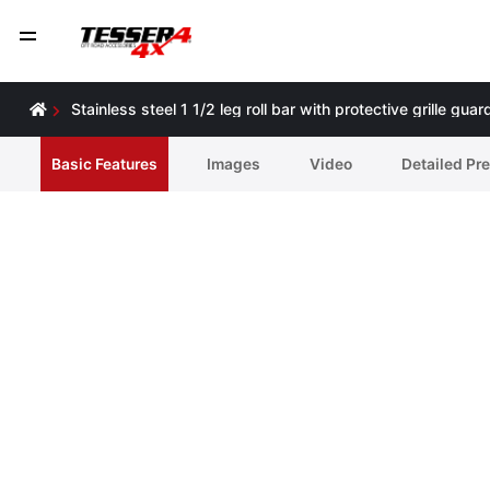
Stainless steel 1 1/2 leg roll bar with protective grille 
Basic Features
Ιmages
Video
Detailed Pr