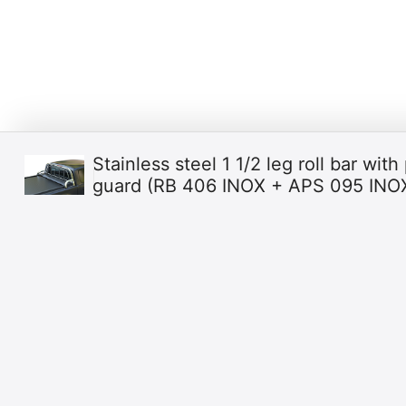
Stainless steel 1 1/2 leg roll bar with 
guard (RB 406 INOX + APS 095 INO