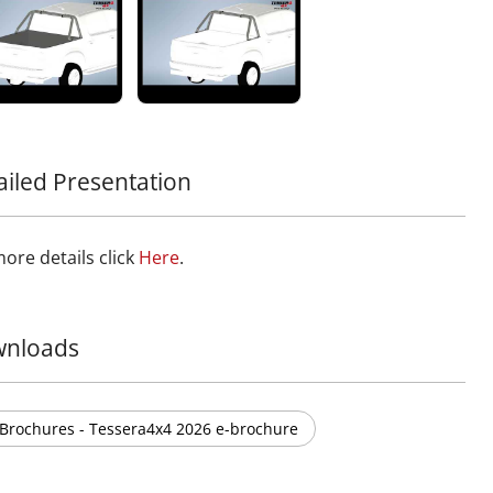
ower sections. It ensures unobstructed visibility while
ing effective cleaning of the rear window. Designed to
essential safety standards, it minimizes the risk of injury
se of contact, with a 0% sharp edge design for maximum
nger protection.
nother exceptional piece to your off-road gear with this
ion to the Tessera4x4 lineup, known for premium,
le, and rugged 4x4 accessories.
ailed Presentation
form your truck with Tessera4x4’s sport roll bar – a
ment of strength, safety, and sophistication for your 4x4.
ore details click
Here
.
nloads
Brochures - Tessera4x4 2026 e-brochure