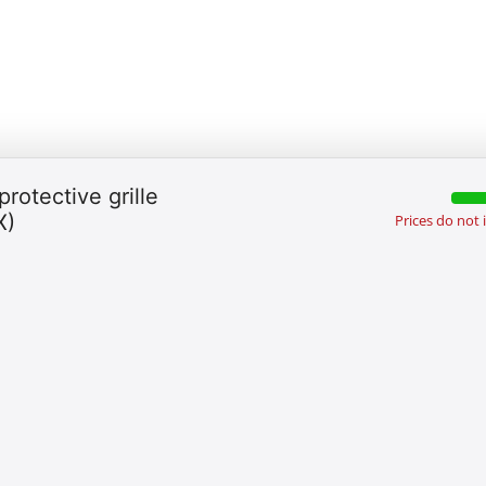
protective grille
X)
Prices do not