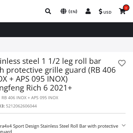
0
(
)
EN
USD
inless steel 1 1/2 leg roll bar
h protective grille guard (RB 406
OX + APS 095 INOX)
ngfeng Rich 6 2021+
:
RB 406 INOX + APS 095 INOX
13:
5212062606044
ra4x4 Sport Design Stainless Steel Roll Bar with protective
e guard