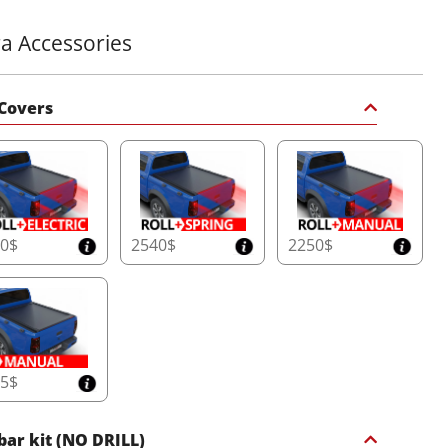
ra Accessories
Covers
40$
2540$
2250$
65$
 bar kit (NO DRILL)