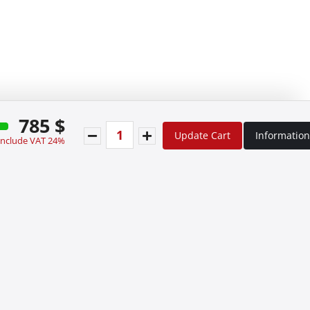
785 $
Update Cart
Information
 include VAT 24%