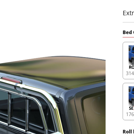
Ext
Bed 
31
17
Roll