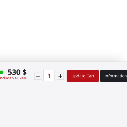
530 $
Update Cart
Information
 include VAT 24%