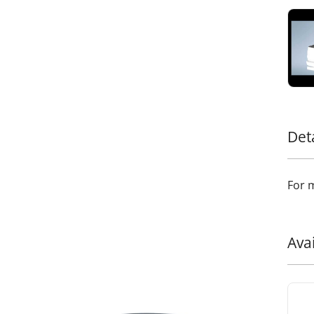
style.
Add a
addit
durab
Det
For m
Ava