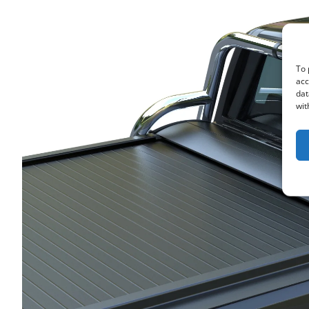
To 
acc
dat
wit