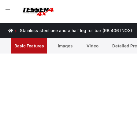
Stainless steel one and a half leg roll bar (RB 406 INOX)
Basic Features
Ιmages
Video
Detailed Pr