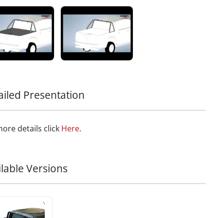
nother exceptional piece to your off-road gear with this
ion to the Tessera4x4 lineup, known for premium,
le, and rugged 4x4 accessories.
ailed Presentation
ore details click
Here
.
ilable Versions