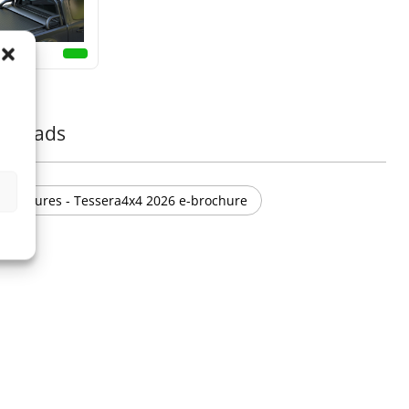
nloads
Brochures - Tessera4x4 2026 e-brochure