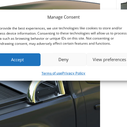
530$
Manage Consent
provide the best experiences, we use technologies like cookies to store and/or
ess device information. Consenting to these technologies will allow us to process
a such as browsing behavior or unique IDs on this site. Not consenting or
Dow
hdrawing consent, may adversely affect certain features and functions.
Accept
Deny
View preferences
Terms of use
Privacy Policy