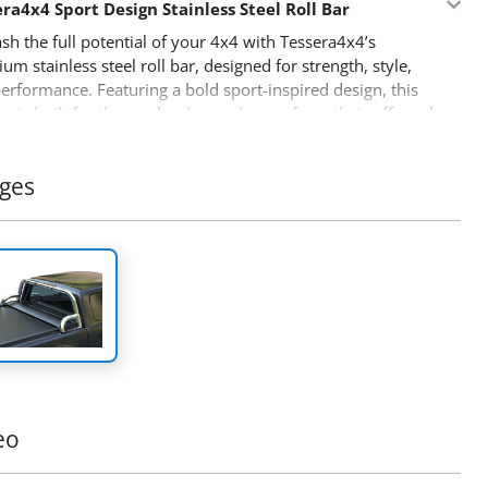
ra4x4 Sport Design Stainless Steel Roll Bar
sh the full potential of your 4x4 with Tessera4x4’s
um stainless steel roll bar, designed for strength, style,
erformance. Featuring a bold sport-inspired design, this
bar is built for those who demand more from their off-road
Features:
ges
able Stainless Steel Build:
Crafted from Ø65mm
less steel tubing, this roll bar is engineered to withstand
 conditions while offering a sleek, modern look.
cision-Fit Adaptability:
Our innovative detached design
ts to perfectly fit the dimensions of your truck’s bed,
ing a seamless, secure installation.
-Piece Support Construction:
Built to endure heavy
, the legs are fused as a single piece for unmatched
gth and durability during high-stress conditions.
eo
anced Safety:
Designed to protect your cabin in the
 of a rollover, this roll bar offers reliable safety alongside