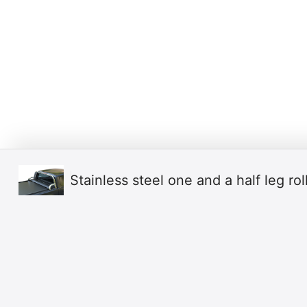
Stainless steel one and a half leg ro