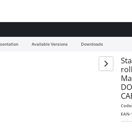
esentation
Available Versions
Downloads
Sta
rol
Ma
DO
CA
Code
EAN-