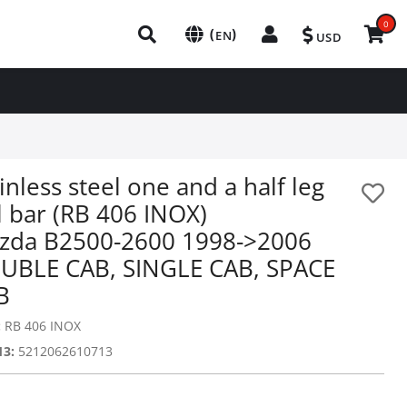
0
(
)
EN
USD
inless steel one and a half leg
l bar (RB 406 INOX)
zda B2500-2600 1998->2006
UBLE CAB, SINGLE CAB, SPACE
B
:
RB 406 INOX
13:
5212062610713