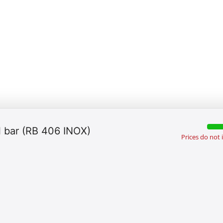
ll bar (RB 406 INOX)
Prices do not