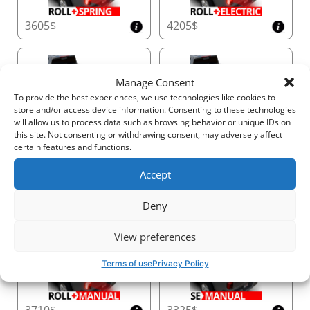
becomes the perfect foundation for both daily use
3605$
4205$
and weekend adventures—all without the need for
drilling. (*Drilling kits are available for those requiring
even greater capacity.)
Manage Consent
To provide the best experiences, we use technologies like cookies to
Customizable Height and Extended Space
store and/or access device information. Consenting to these technologies
• Adjustable Crossbar Height:
Customize the
3310$
2925$
will allow us to process data such as browsing behavior or unique IDs on
crossbar height with up to +15 cm / +5.9 inches of
this site. Not consenting or withdrawing consent, may adversely affect
certain features and functions.
adjustability to accommodate long loads or reduce
wind resistance. The Tessera Tower+ offers infinite
Accept
height positions for maximum versatility.
• Telescopic Side Rails:
Extend the system’s length
Deny
by +50 cm / + 19.7 inches, providing additional
4000$
4600$
carrying space and ensuring a perfect fit for your
View preferences
truck.
• Redefines Practicality:
With just two universal
Terms of use
Privacy Policy
sizes, it effortlessly fits the full range of pickup
trucks, simplifying inventory management and