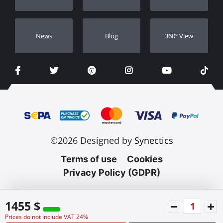
Νews
Blog
360º View
©2026 Designed by
Synectics
Terms of use
Cookies
Privacy Policy (GDPR)
1455 $
Prices do not include VAT 24%