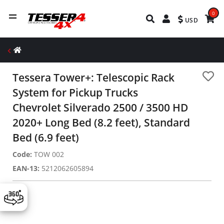
0
USD
Tessera Tower+: Telescopic Rack
System for Pickup Trucks
Chevrolet Silverado 2500 / 3500 HD
2020+ Long Bed (8.2 feet), Standard
Bed (6.9 feet)
Code:
TOW 002
EAN-13:
5212062605894