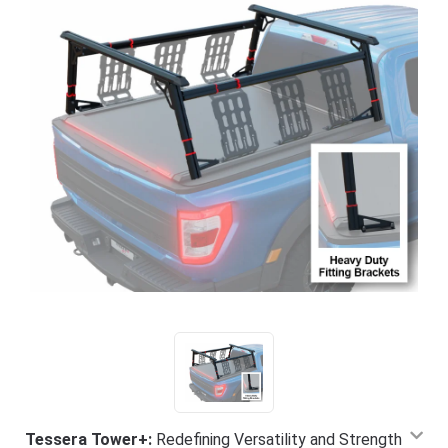
Tessera Tower+:
Redefining Versatility and Strength