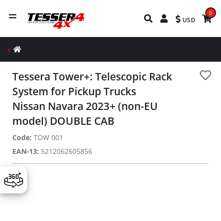
0
USD
Tessera Tower+: Telescopic Rack
System for Pickup Trucks
Nissan Navara 2023+ (non-EU
model) DOUBLE CAB
Code:
TOW 001
EAN-13:
5212062605856