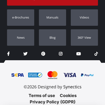
Warranty
Track Order
Warranty Registration
e-Brochures
Manuals
Videos
Dealers
Νews
Blog
360º View
©2026 Designed by
Synectics
Terms of use
Cookies
Privacy Policy (GDPR)