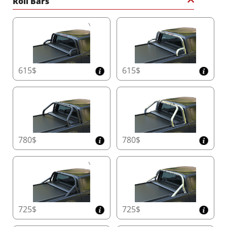
Roll Bars
615$
615$
780$
780$
725$
725$