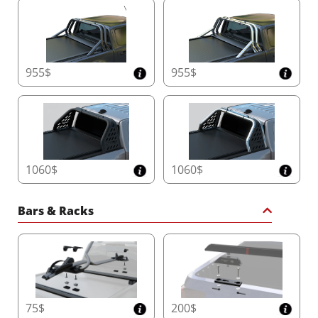
955$
955$
1060$
1060$
Bars & Racks
75$
200$