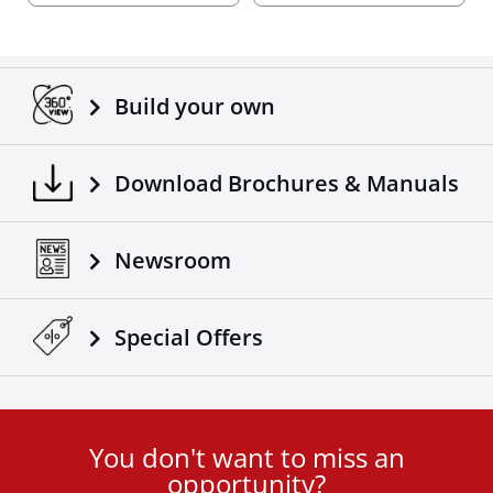
Build your own
Download Brochures & Manuals
Newsroom
Special Οffers
You don't want to miss an
User
opportunity?
ID