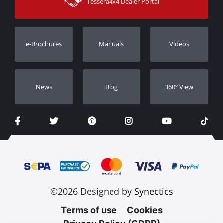
Tessera4x4 Dealer Portal
Support
Warranty
Track Order
Warranty Registration
e-Brochures
Manuals
Videos
Dealers
Νews
Blog
360º View
©2026 Designed by
Synectics
Terms of use
Cookies