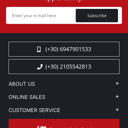
Cookie
Subscribe
(+30) 6947901533
(+30) 2105542813
ABOUT US
Company Profile
ONLINE SALES
Privacy & Legal
My account
CUSTOMER SERVICE
News
Payment Methods
Sitemap
Contact
Shipping Methods