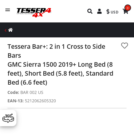
0
USD
Tessera Bar+: 2 in 1 Cross to Side
Bars
GMC Sierra 1500 2019+ Long Bed (8
feet), Short Bed (5.8 feet), Standard
Bed (6.6 feet)
Code:
BAR 002 US
EAN-13:
5212062605320