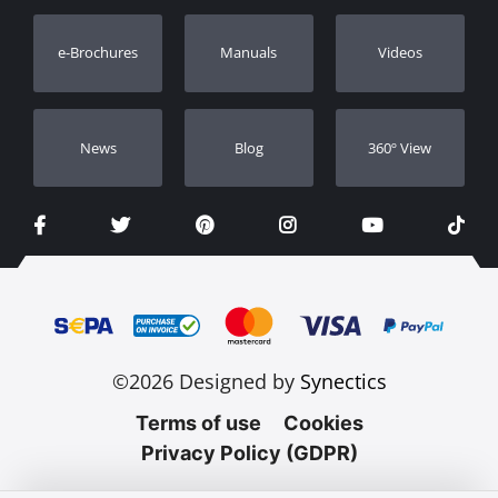
Warranty Registration
e-Brochures
Manuals
Videos
Dealers
Νews
Blog
360º View
©2026 Designed by
Synectics
Terms of use
Cookies
Privacy Policy (GDPR)