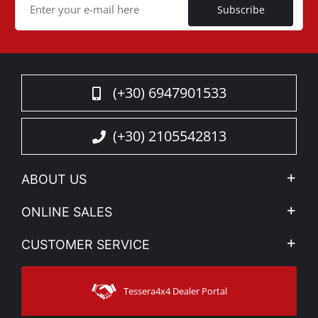
Subscribe
(+30) 6947901533
(+30) 2105542813
ABOUT US
Company Profile
ONLINE SALES
Privacy & Legal
My account
CUSTOMER SERVICE
News
Payment Methods
Sitemap
Contact
Shipping Methods
Tessera4x4 Dealer Portal
Support
Warranty
Track Order