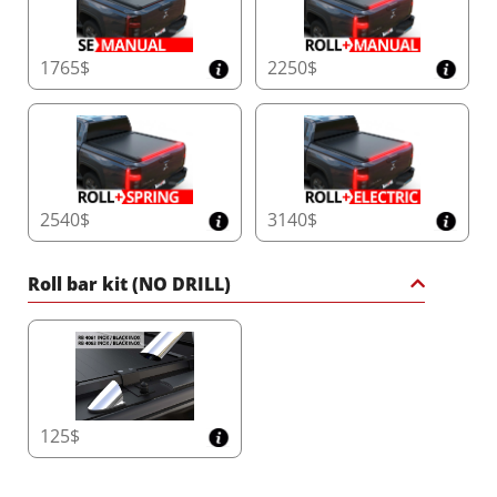
1765$
2250$
2540$
3140$
Roll bar kit (NO DRILL)
125$