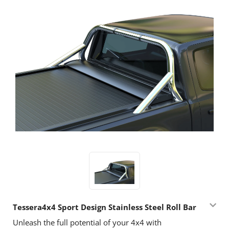
Tessera4x4 Sport Design Stainless Steel Roll Bar
Unleash the full potential of your 4x4 with