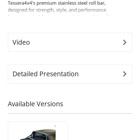
Tessera4x4’s premium stainless steel roll bar,
designed for strength, style, and performance.
Featuring a bold sport-inspired design, this roll bar is
built for those who demand more from their off-road
gear.
Key Features:
Video
•
Durable Stainless Steel Build:
Crafted from
Ø65mm stainless steel tubing, this roll bar is
engineered to withstand tough conditions while
offering a sleek, modern look.
Detailed Presentation
•
Precision-Fit Adaptability:
Our innovative
detached design adjusts to perfectly fit the dimensions
of your truck’s bed, ensuring a seamless, secure
installation.
Available Versions
•
One-Piece Support Construction:
Built to endure
heavy loads, the legs are fused as a single piece for
unmatched strength and durability during high-stress
conditions.
•
Enhanced Safety:
Designed to protect your cabin in