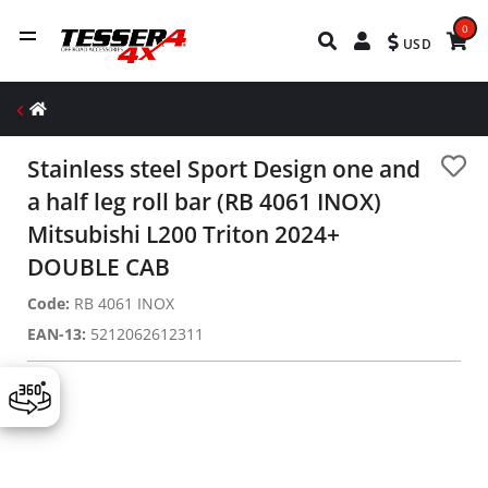
0
USD
Stainless steel Sport Design one and
a half leg roll bar (RB 4061 INOX)
Mitsubishi L200 Triton 2024+
DOUBLE CAB
Code:
RB 4061 INOX
EAN-13:
5212062612311