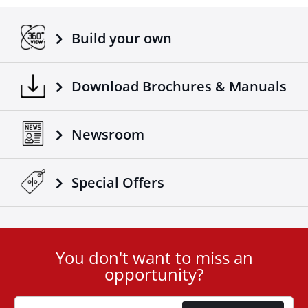
Build your own
Download Brochures & Manuals
Newsroom
Special Οffers
You don't want to miss an
User
opportunity?
ID
Cookie