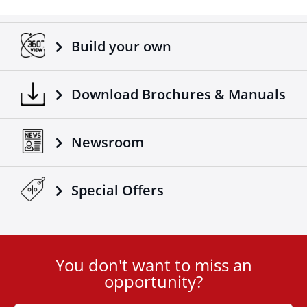
Build your own
Download Brochures & Manuals
Newsroom
Special Οffers
You don't want to miss an
User
opportunity?
ID
Cookie