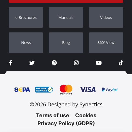
Track Order
Warranty Registration
e-Brochures
Manuals
Videos
Dealers
Νews
Blog
360º View
©2026 Designed by
Synectics
Terms of use
Cookies
Privacy Policy (GDPR)