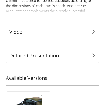
Ø65mm, detached for perfect adaption, according to
the dimensions of each truck’s coach. Another 4x4
product that complements the already successful
range of 4x4 off road accessories of the company
Tessera4x4.
Video
Detailed Presentation
Available Versions