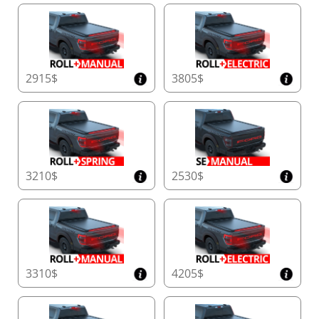
2915$
3805$
3210$
2530$
3310$
4205$