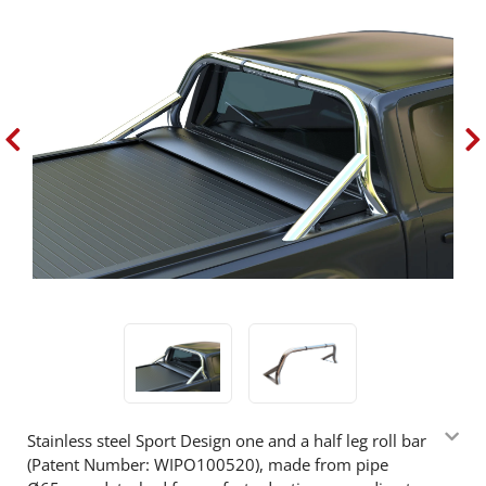
Stainless steel Sport Design one and a half leg roll bar
(Patent Number: WIPO100520), made from pipe