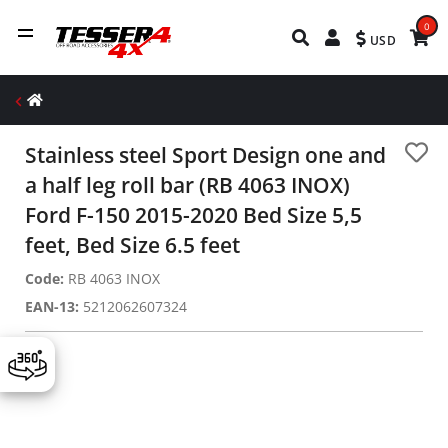
0
USD
Stainless steel Sport Design one and
a half leg roll bar (RB 4063 INOX)
Ford F-150 2015-2020 Bed Size 5,5
feet, Bed Size 6.5 feet
Code:
RB 4063 INOX
EAN-13:
5212062607324