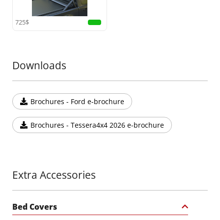
725$
Downloads
Brochures - Ford e-brochure
Brochures - Tessera4x4 2026 e-brochure
Extra Accessories
Bed Covers