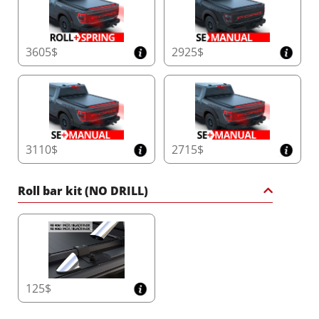
3605$
2925$
3110$
2715$
Roll bar kit (NO DRILL)
125$