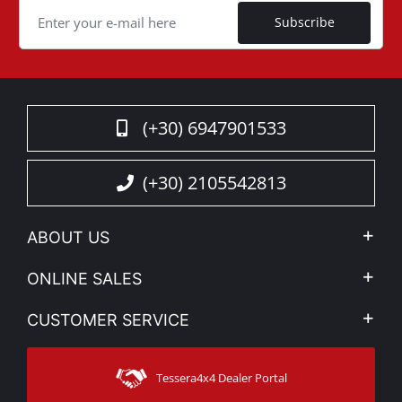
Subscribe
(+30) 6947901533
(+30) 2105542813
ABOUT US
Company Profile
ONLINE SALES
Privacy & Legal
My account
CUSTOMER SERVICE
News
Payment Methods
Sitemap
Contact
Shipping Methods
Tessera4x4 Dealer Portal
Support
Warranty