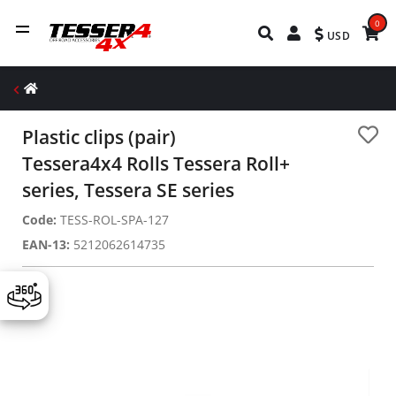
0
USD
Plastic clips (pair)
Tessera4x4 Rolls Tessera Roll+
series, Tessera SE series
Code:
TESS-ROL-SPA-127
EAN-13:
5212062614735