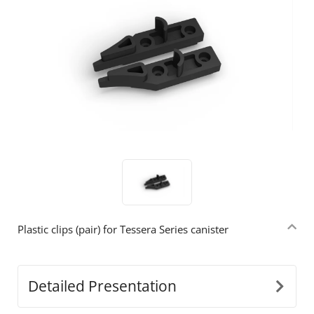
Plastic clips (pair) for Tessera Series canister
Detailed Presentation