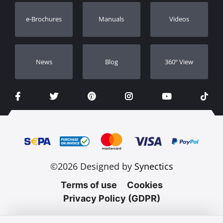
Warranty Registration
e-Brochures
Manuals
Videos
Dealers
Νews
Blog
360º View
©2026 Designed by
Synectics
Terms of use
Cookies
Privacy Policy (GDPR)