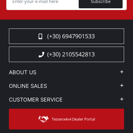
Subscribe
(+30) 6947901533
(+30) 2105542813
ABOUT US
Company Profile
ONLINE SALES
Privacy & Legal
My account
CUSTOMER SERVICE
News
Payment Methods
Sitemap
Contact
Shipping Methods
Tessera4x4 Dealer Portal
Support
Warranty
Track Order