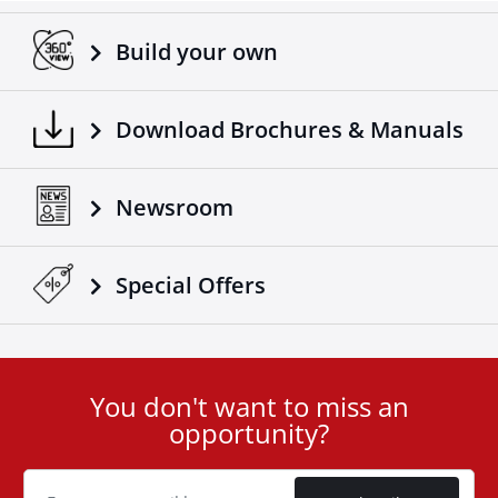
Build your own
Download Brochures & Manuals
Newsroom
Special Οffers
You don't want to miss an
User
opportunity?
ID
Cookie