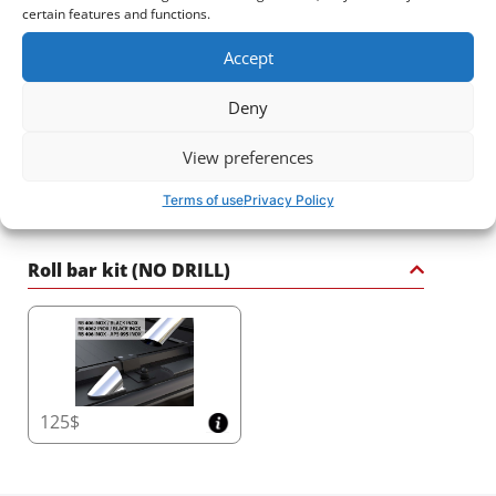
sport roll bar – a statement of strength, safety, and
certain features and functions.
sophistication for your 4x4.
2425$
3320$
Accept
Deny
View preferences
Terms of use
Privacy Policy
2720$
2030$
Roll bar kit (NO DRILL)
125$