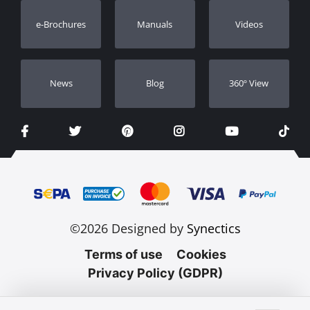
Warranty Registration
e-Brochures
Manuals
Videos
Dealers
Νews
Blog
360º View
©2026 Designed by
Synectics
Terms of use
Cookies
Privacy Policy (GDPR)