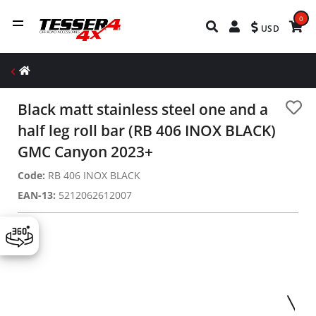
0
USD
Black matt stainless steel one and a
half leg roll bar (RB 406 INOX BLACK)
GMC Canyon 2023+
Code:
RΒ 406 ΙΝΟΧ BLACK
EAN-13:
5212062612007