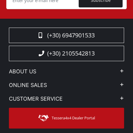
Subscribe
(+30) 6947901533
(+30) 2105542813
ABOUT US
Company Profile
ONLINE SALES
Privacy & Legal
My account
CUSTOMER SERVICE
News
Payment Methods
Sitemap
Contact
Shipping Methods
Tessera4x4 Dealer Portal
Support
Warranty
Track Order