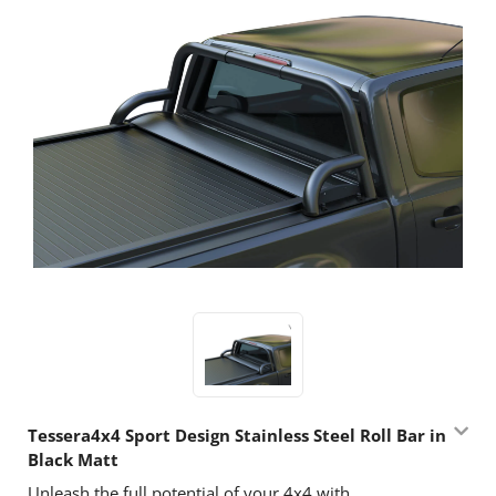
Tessera4x4 Sport Design Stainless Steel Roll Bar in
Black Matt
Unleash the full potential of your 4x4 with