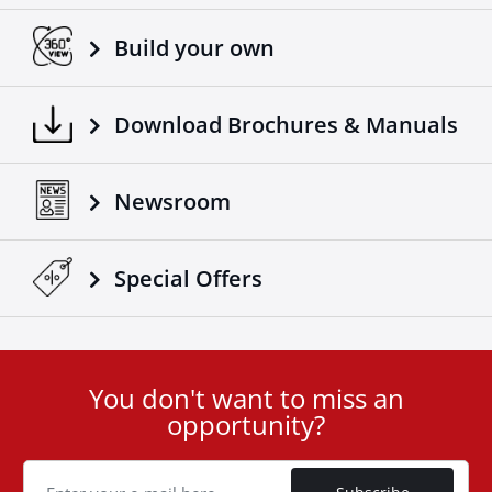
Build your own
Download Brochures & Manuals
Newsroom
Special Οffers
You don't want to miss an
User
opportunity?
ID
Cookie