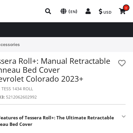
0
(
)
EN
USD
ccessories
sera Roll+: Manual Retractable
nneau Bed Cover
evrolet Colorado 2023+
:
TESS 1434 ROLL
13:
5212062602992
Features of Tessera Roll+: The Ultimate Retractable
eau Bed Cover