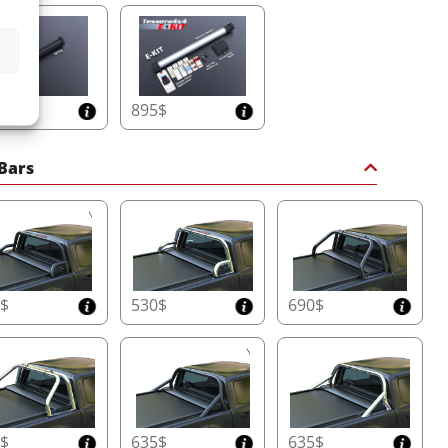
5$
895$
 Bars
0$
530$
690$
0$
635$
635$