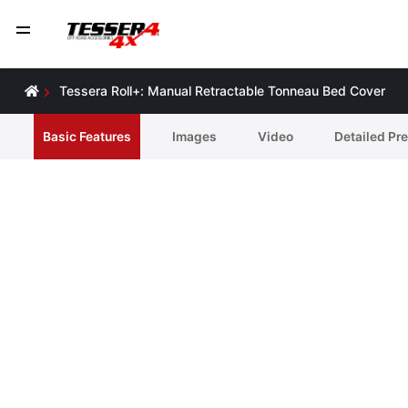
Tessera Roll+: Manual Retractable Tonneau Bed Cover
Basic Features
Ιmages
Video
Detailed Pr