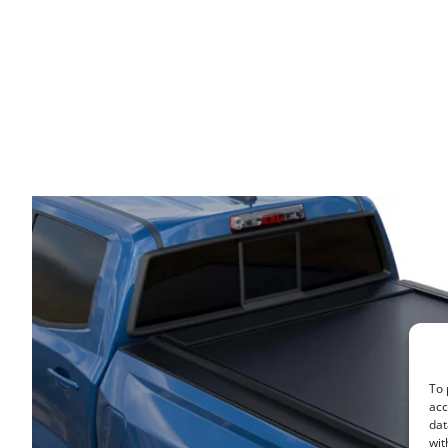
To 
acc
dat
wit