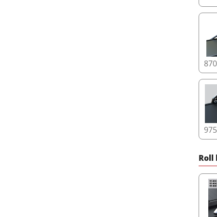
87
97
Roll