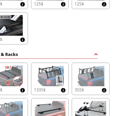
5$
125$
125$
5$
 & Racks
0$
1335$
355$