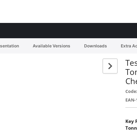
esentation
Available Versions
Downloads
Extra A
Tes
To
Ch
Code
EAN-
Key 
Tonn