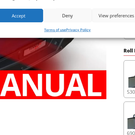
Accept
Deny
View preferences
Terms of use
Privacy Policy
29
Roll
53
69