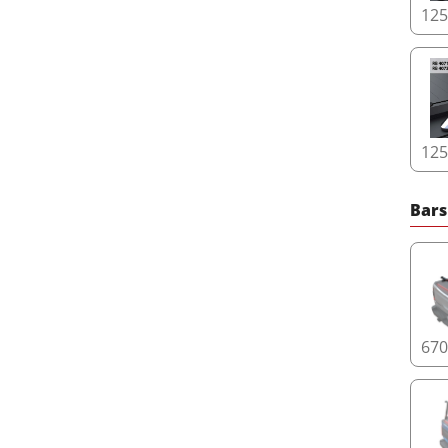
12
12
Bars
67