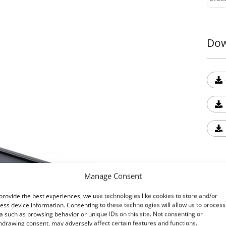
desig
enhan
Dow
9. T-
Expan
feat
drill
Upgr
Exper
secur
Tesse
4x4 i
Read
Manage Consent
Ext
provide the best experiences, we use technologies like cookies to store and/or
ess device information. Consenting to these technologies will allow us to process
Tess
a such as browsing behavior or unique IDs on this site. Not consenting or
hdrawing consent, may adversely affect certain features and functions.