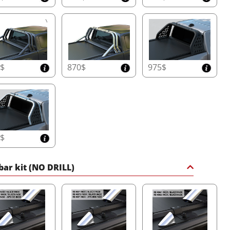
0$
870$
975$
5$
 bar kit (NO DRILL)