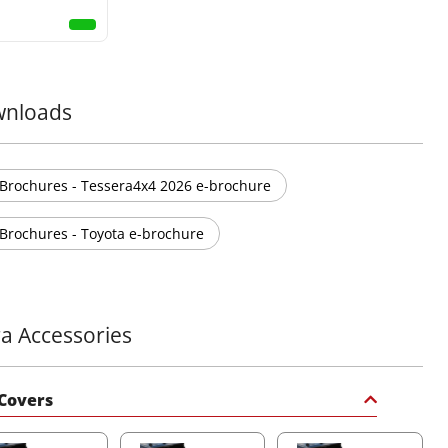
nloads
Brochures - Tessera4x4 2026 e-brochure
Brochures - Toyota e-brochure
ra Accessories
Covers