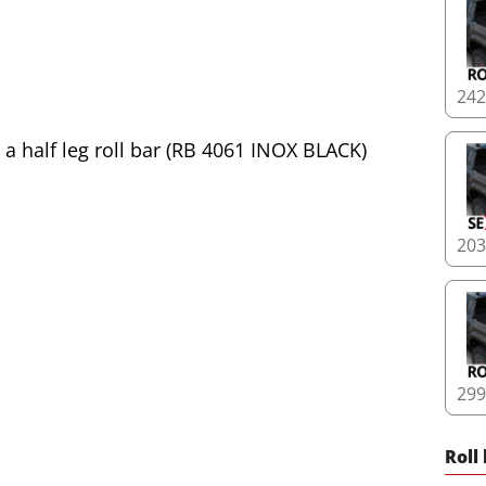
24
20
29
Roll