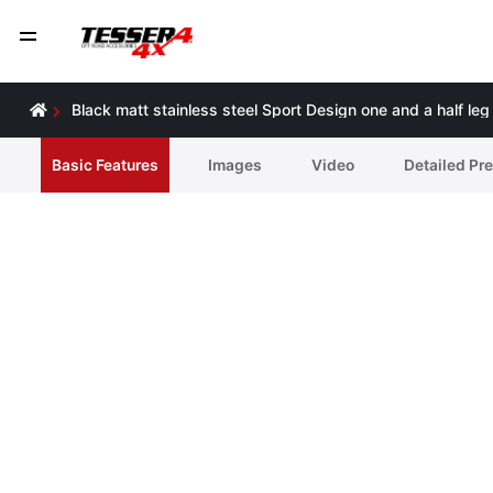
Black matt stainless steel Sport Design one and a half le
Basic Features
Ιmages
Video
Detailed Pr