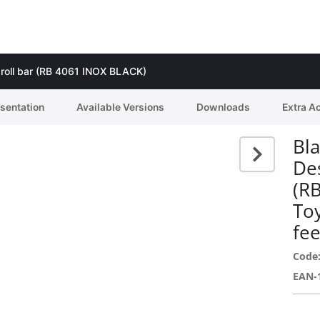
g roll bar (RB 4061 INOX BLACK)
esentation
Available Versions
Downloads
Extra A
Bla
Des
(R
To
fee
Code
EAN-