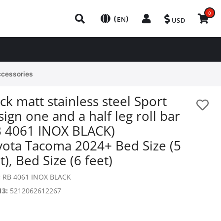
0
(
)
EN
USD
ccessories
ck matt stainless steel Sport
ign one and a half leg roll bar
B 4061 INOX BLACK)
yota Tacoma 2024+ Bed Size (5
t), Bed Size (6 feet)
:
RB 4061 INOX BLACK
13:
5212062612267