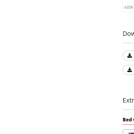
635$
Dow
Ext
Bed 