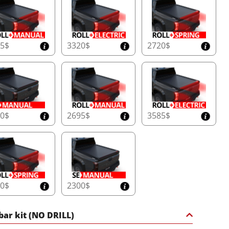
25$
3320$
2720$
30$
2695$
3585$
90$
2300$
 bar kit (NO DRILL)