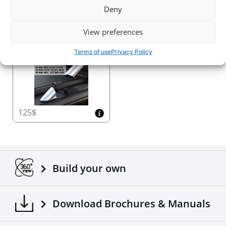
Deny
2720$
2030$
View preferences
Roll bar kit (NO DRILL)
Terms of use
Privacy Policy
125$
Build your own
Download Brochures & Manuals