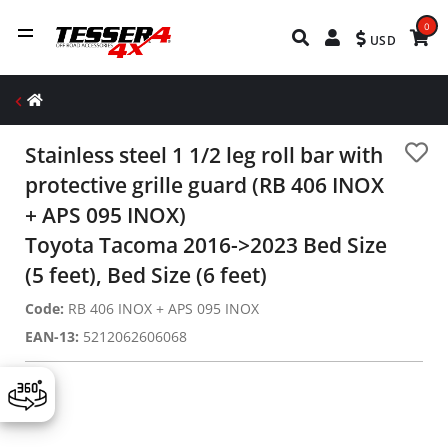
0
USD
Stainless steel 1 1/2 leg roll bar with
protective grille guard (RB 406 INOX
+ APS 095 INOX)
Toyota Tacoma 2016->2023 Bed Size
(5 feet), Bed Size (6 feet)
Code:
RB 406 INOX + APS 095 INOX
EAN-13:
5212062606068