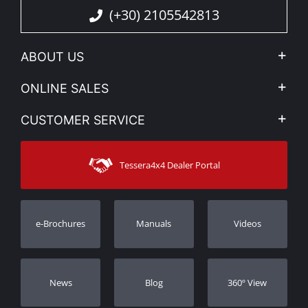
(+30) 2105542813
ABOUT US
Company Profile
ONLINE SALES
Privacy & Legal
My account
CUSTOMER SERVICE
News
Payment Methods
Sitemap
Contact
Shipping Methods
Tessera4x4 Dealer Portal
Support
Warranty
Track Order
Warranty Registration
e-Brochures
Manuals
Videos
Dealers
Νews
Blog
360º View