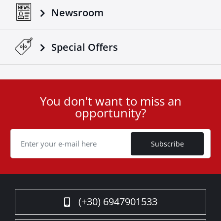
Newsroom
Special Οffers
You don't want to miss an
User
opportunity?
ID
Cookie
Subscribe
(+30) 6947901533