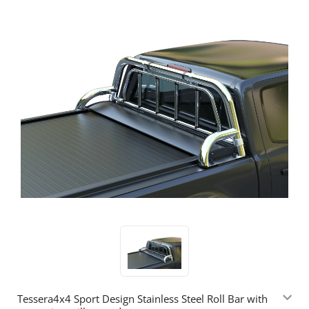
Tessera4x4 Sport Design Stainless Steel Roll Bar with