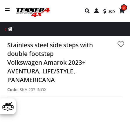
0
USD
Stainless steel side steps with
double footstep
Volkswagen Amarok 2023+
AVENTURA, LIFE/STYLE,
PANAMERICANA
Code:
SKA 207 INOX