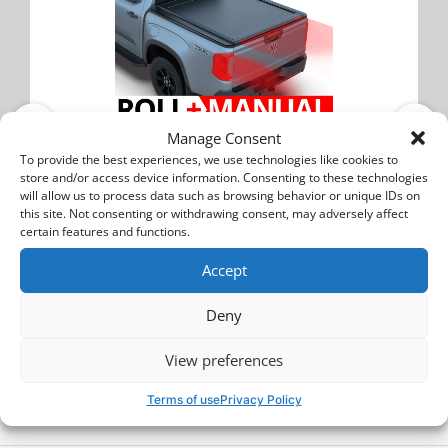
Manage Consent
Volkswagen Amarok 2023+
To provide the best experiences, we use technologies like cookies to
store and/or access device information. Consenting to these technologies
Tessera Roll+: Manual Retractable Tonneau
will allow us to process data such as browsing behavior or unique IDs on
Bed Cover
this site. Not consenting or withdrawing consent, may adversely affect
certain features and functions.
TESS 14011 ROLL
Accept
2250$
Deny
Buy
View preferences
Terms of use
Privacy Policy