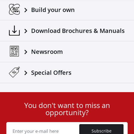
Build your own
Download Brochures & Manuals
Newsroom
Special Οffers
You don't want to miss an
User
opportunity?
ID
Cookie
Subscribe