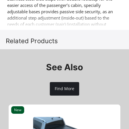
easier access of the passenger’s cabin, specially
adjustable bases provides passive side security, as an
additional step adjustment (inside-out) based to the
needs of each customer (pair) (installation without
drilling & soldering). Another 4x4 product that
complements the already successful range of 4x4 off
Related Products
road accessories of the company Tessera4x4.
See Also
Find More
New