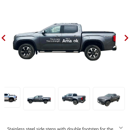
Stainless steel side steps with double footstep for the