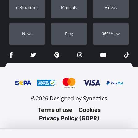
e-Brochures
Manuals
Videos
Dealers
Νews
Blog
360º View
©2026 Designed by
Synectics
Terms of use
Cookies
Privacy Policy (GDPR)