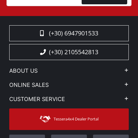
(+30) 6947901533
(+30) 2105542813
ABOUT US
Company Profile
ONLINE SALES
Privacy & Legal
My account
CUSTOMER SERVICE
News
Payment Methods
Sitemap
Contact
Shipping Methods
Tessera4x4 Dealer Portal
Support
Warranty
Track Order
Warranty Registration