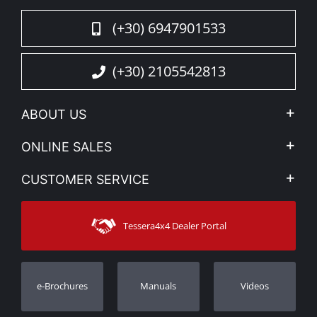
(+30) 6947901533
(+30) 2105542813
ABOUT US
Company Profile
ONLINE SALES
Privacy & Legal
My account
CUSTOMER SERVICE
News
Payment Methods
Sitemap
Contact
Shipping Methods
Tessera4x4 Dealer Portal
Support
Warranty
Track Order
Warranty Registration
e-Brochures
Manuals
Videos
Dealers