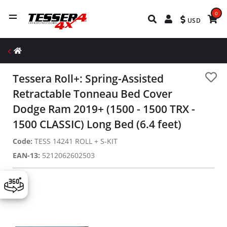
0
USD
Tessera Roll+: Spring-Assisted
Retractable Tonneau Bed Cover
Dodge Ram 2019+ (1500 - 1500 TRX -
1500 CLASSIC) Long Bed (6.4 feet)
Code:
TESS 14241 ROLL + S-KIT
EAN-13:
5212062602503