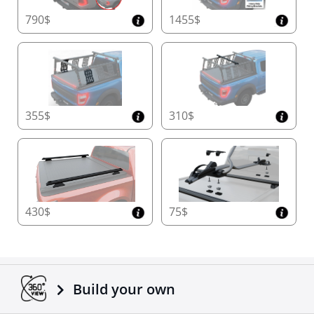
790$
1455$
355$
310$
430$
75$
Build your own