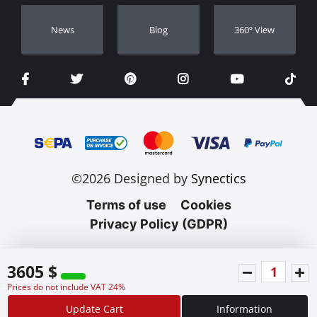
Νews
Blog
360º View
©2026 Designed by
Synectics
Terms of use
Cookies
Privacy Policy (GDPR)
3605 $
Prices do not include VAT 24%
Update Cart
Information