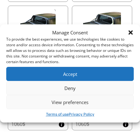
30cm (H x W)
This design provides more usable space while
maintaining durability and functionality.
7. Convenient Easy-Access Canister Cover
Manage Consent
Simplify maintenance with the
specially designed
725$
725$
To provide the best experiences, we use technologies like cookies to
canister cover
, which allows for quick and hassle-
store and/or access device information. Consenting to these technologies
free access to your Tessera Roll+, ensuring its
will allow us to process data such as browsing behavior or unique IDs on
longevity and smooth operation.
this site. Not consenting or withdrawing consent, may adversely affect
certain features and functions.
8. Handcrafted Precision Side Rails
Accept
Built with
5mm-thick precision-engineered side
955$
955$
rails
, Tessera Roll+ guarantees superior structural
Deny
support and weatherproof insulation. Its versatile
design supports easy customization with roll bars and
handrails.
View preferences
9. T-Slot No-Drill Accessory System
Terms of use
Privacy Policy
Expand your truck’s capabilities with the
integrated
1060$
1060$
T-slot system
, allowing you to attach racks, crossbars,
and other accessories without drilling. This provides a