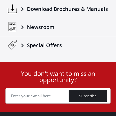
Download Brochures & Manuals
Newsroom
Special Οffers
You don't want to miss an
User
opportunity?
ID
Cookie
Subscribe