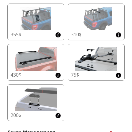
355$
310$
430$
75$
200$