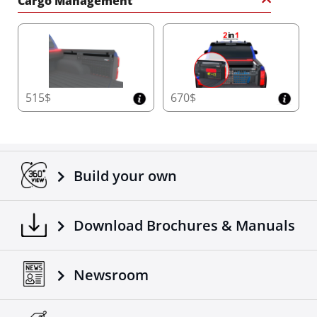
Cargo Management
515$
670$
Build your own
Download Brochures & Manuals
Newsroom