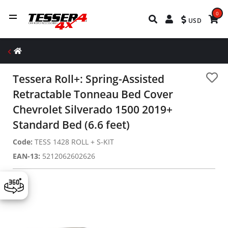
0
USD
Tessera Roll+: Spring-Assisted
Retractable Tonneau Bed Cover
Chevrolet Silverado 1500 2019+
Standard Bed (6.6 feet)
Code:
TESS 1428 ROLL + S-KIT
EAN-13:
5212062602626