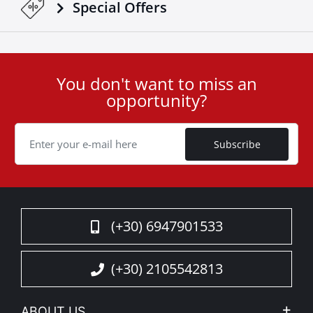
Special Οffers
You don't want to miss an
User
opportunity?
ID
Cookie
Subscribe
(+30) 6947901533
(+30) 2105542813
ABOUT US