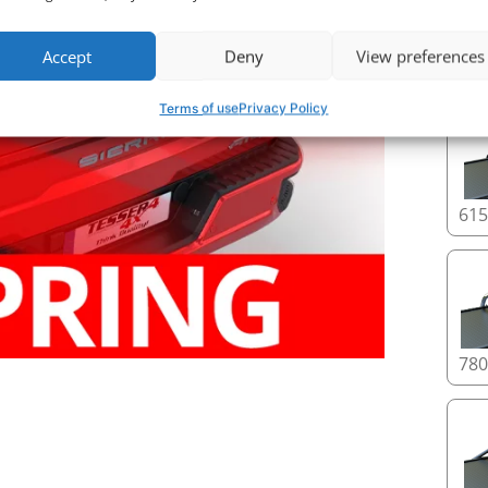
Accept
Deny
View preferences
Roll
Terms of use
Privacy Policy
61
78