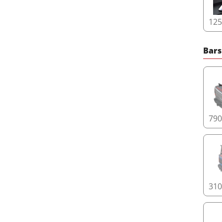
12
Bars
79
31