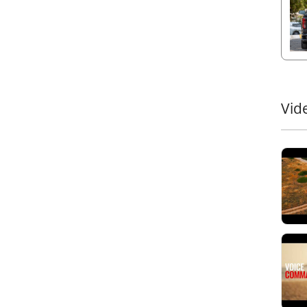
compl
loade
3. A
With 
smoot
The
a
Vid
cargo
strap
provi
condi
4. Re
Tesse
alum
insul
durab
5. D
Keep 
drai