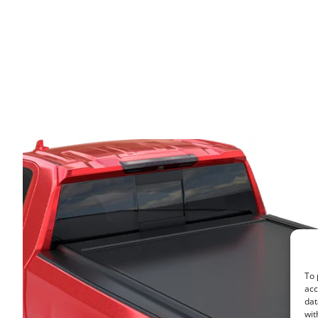
To 
acc
dat
wit