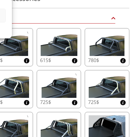
 Bars
5$
615$
780$
0$
725$
725$