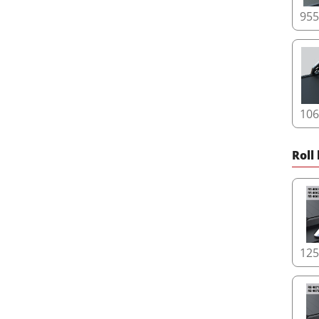
95
10
Roll
12