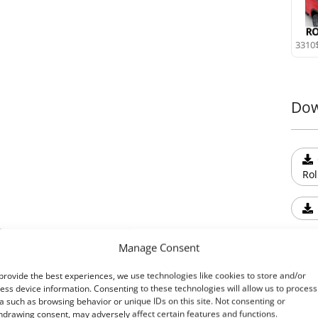
Tesse
weath
custo
3310
9. T-
Expan
syst
Dow
acces
user-
Upgr
Exper
Rol
durab
Roll+
Tesser
Read
Manage Consent
provide the best experiences, we use technologies like cookies to store and/or
ess device information. Consenting to these technologies will allow us to process
a such as browsing behavior or unique IDs on this site. Not consenting or
Ext
hdrawing consent, may adversely affect certain features and functions.