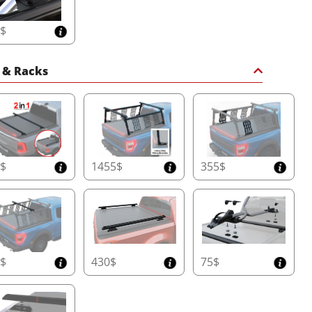
5$
 & Racks
0$
1455$
355$
0$
430$
75$