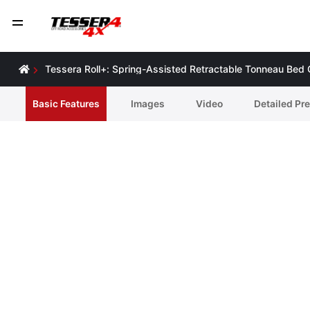
Tessera Roll+: Spring-Assisted Retractable Tonneau Bed
Basic Features
Ιmages
Video
Detailed Pr