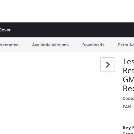
 Cover
esentation
Available Versions
Downloads
Extra A
Tes
Re
GM
Bed
Code
EAN-
Key 