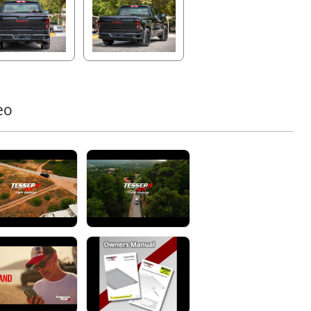
ete illumination of the truck bed at night, even when fully
d.
ssisted Operation with Secure Locking System
its spring-assisted functionality, Tessera Roll+ offers
her and more effortless operation, perfect for daily use.
luminum locking teeth system
ensures maximum
eo
 security, protecting against unauthorized access. The
 or handle mechanism allows for easy unlocking,
ding reliable performance even in extreme weather
tions.
inforced Security Slats for Ultimate Protection
ra Roll+ features
stronger, wider, knife-proof
inum slats
, reinforced with rubber for exceptional
ation and 100% load security. This ensures unparalleled
ility and protection under all conditions.
ual Drainage System with Anti-Leaf Technology
your truck bed dry and protected with the
Φ20 dual
nage system
. Equipped with Anti-Leaf technology and