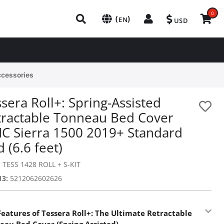
0
(
)
EN
USD
ccessories
sera Roll+: Spring-Assisted
tractable Tonneau Bed Cover
C Sierra 1500 2019+ Standard
 (6.6 feet)
:
TESS 1428 ROLL + S-KIT
13:
5212062602626
Features of Tessera Roll+: The Ultimate Retractable