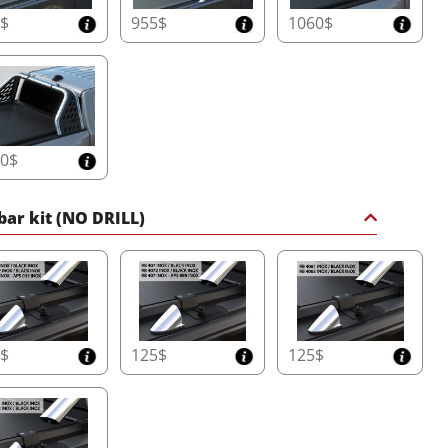
5$
955$
1060$
60$
 bar kit (NO DRILL)
5$
125$
125$