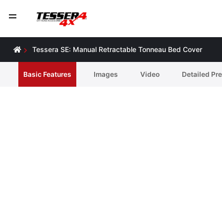
Tessera SE: Manual Retractable Tonneau Bed Cover
Basic Features
Ιmages
Video
Detailed Pr