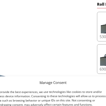
11. 
Roll
Tesse
effic
espec
12. I
The T
53
large
vehic
featu
where
69
Upgra
unpar
profe
Manage Consent
Read
provide the best experiences, we use technologies like cookies to store and/or
ess device information. Consenting to these technologies will allow us to process
a such as browsing behavior or unique IDs on this site. Not consenting or
87
hdrawing consent, may adversely affect certain features and functions.