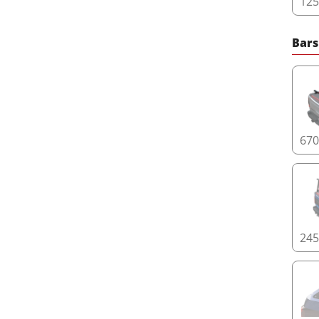
12
Bars
67
24