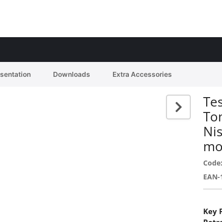
esentation
Downloads
Extra Accessories
Tes
To
Ni
mo
Code
EAN-
Key 