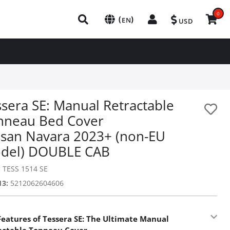
0
(
)
EN
USD
sera SE: Manual Retractable
nneau Bed Cover
ssan Navara 2023+ (non-EU
del) DOUBLE CAB
:
TESS 1514 SE
13:
5212062604606
Features of Tessera SE: The Ultimate Manual