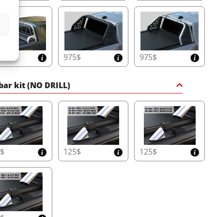
5$
975$
975$
 bar kit (NO DRILL)
5$
125$
125$