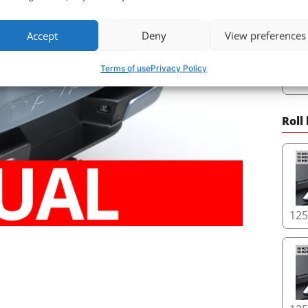
Accept
Deny
View preferences
Terms of use
Privacy Policy
78
Roll
12