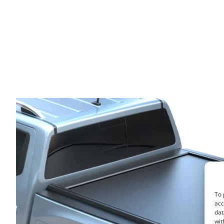
To 
acc
dat
wit