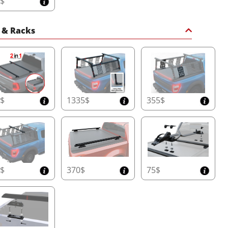
5$
 & Racks
0$
1335$
355$
5$
370$
75$