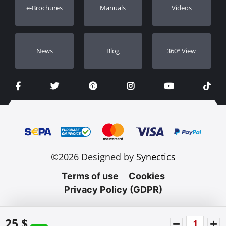
e-Brochures
Manuals
Videos
Dealers
Νews
Blog
360º View
©2026 Designed by
Synectics
Terms of use
Cookies
Privacy Policy (GDPR)
25 $