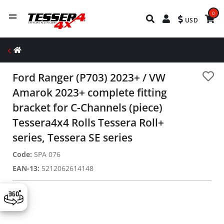
0
USD
Ford Ranger (P703) 2023+ / VW
Amarok 2023+ complete fitting
bracket for C-Channels (piece)
Tessera4x4 Rolls Tessera Roll+
series, Tessera SE series
Code:
SPA 076
EAN-13:
5212062614148