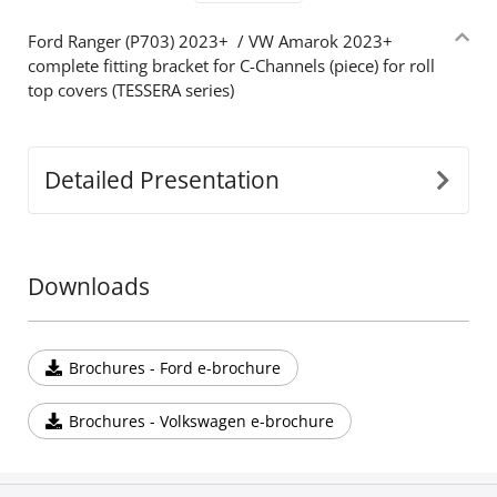
Ford Ranger (P703) 2023+ / VW Amarok 2023+
complete fitting bracket for C-Channels (piece) for roll
top covers (TESSERA series)
Detailed Presentation
Downloads
Brochures - Ford e-brochure
Brochures - Volkswagen e-brochure