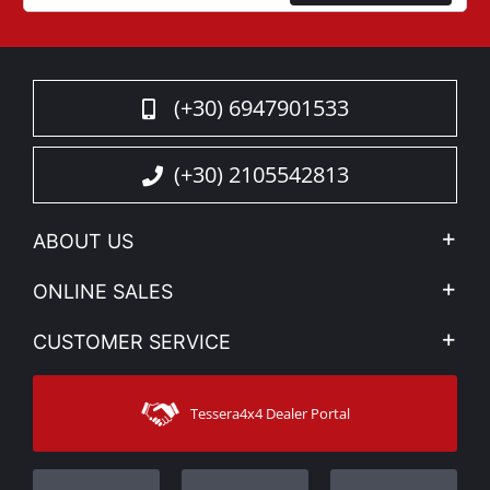
(+30) 6947901533
(+30) 2105542813
ABOUT US
Company Profile
ONLINE SALES
Privacy & Legal
My account
CUSTOMER SERVICE
News
Payment Methods
Sitemap
Contact
Shipping Methods
Tessera4x4 Dealer Portal
Support
Warranty
Track Order
Warranty Registration