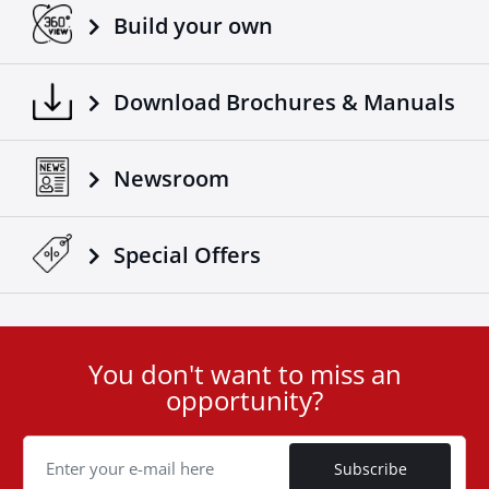
Build your own
Download Brochures & Manuals
Newsroom
Special Οffers
You don't want to miss an
User
opportunity?
ID
Cookie
Subscribe