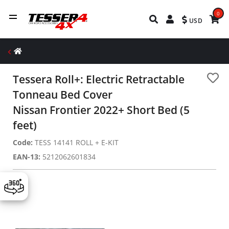
0
USD
Tessera Roll+: Electric Retractable
Tonneau Bed Cover
Nissan Frontier 2022+ Short Bed (5
feet)
Code:
TESS 14141 ROLL + E-KIT
EAN-13:
5212062601834