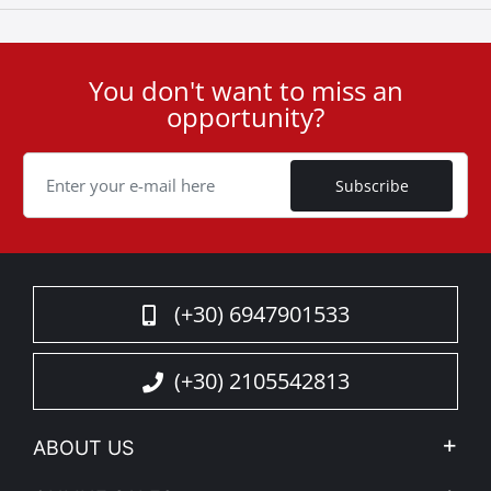
You don't want to miss an
User
opportunity?
ID
Cookie
Subscribe
(+30) 6947901533
(+30) 2105542813
ABOUT US
Company Profile