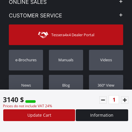
ONLINE SALES
Privacy & Legal
My account
CUSTOMER SERVICE
News
Payment Methods
Sitemap
Contact
Shipping Methods
Tessera4x4 Dealer Portal
Support
Warranty
Track Order
Warranty Registration
e-Brochures
Manuals
Videos
Dealers
Νews
Blog
360º View
3140 $
Prices do not include VAT 24%
Update Cart
Information