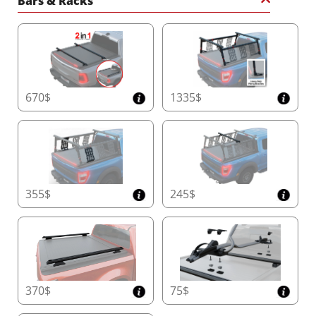
Bars & Racks
670$
1335$
355$
245$
370$
75$