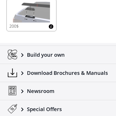
200$
Build your own
Download Brochures & Manuals
Newsroom
Special Οffers