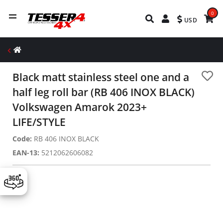
0
USD
Black matt stainless steel one and a
half leg roll bar (RB 406 INOX BLACK)
Volkswagen Amarok 2023+
LIFE/STYLE
Code:
RB 406 INOX BLACK
EAN-13:
5212062606082