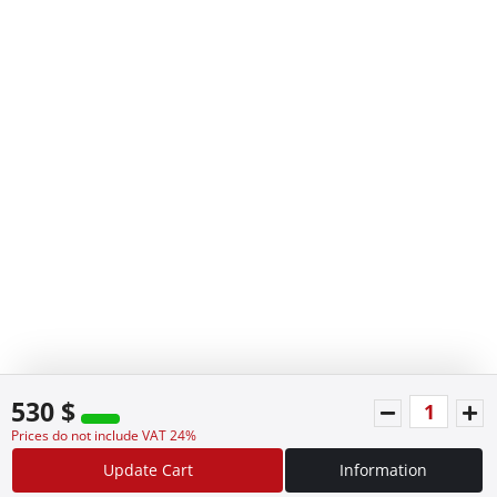
530 $
Prices do not include VAT 24%
Update Cart
Information