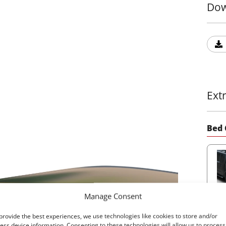
Dow
Ext
Bed 
Manage Consent
22
provide the best experiences, we use technologies like cookies to store and/or
ess device information. Consenting to these technologies will allow us to process