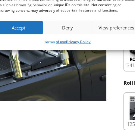
a such as browsing behavior or unique IDs on this site. Not consenting or
hdrawing consent, may adversely affect certain features and functions.
16
Accept
Deny
View preferences
Terms of use
Privacy Policy
34
Roll
12