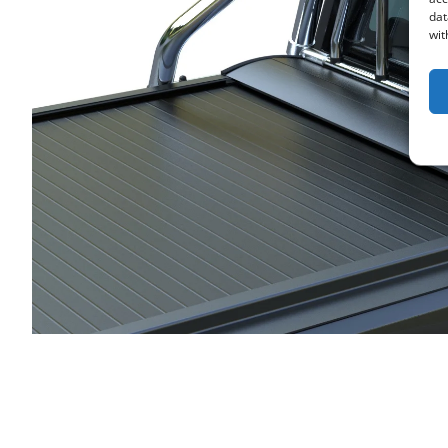
dat
wit