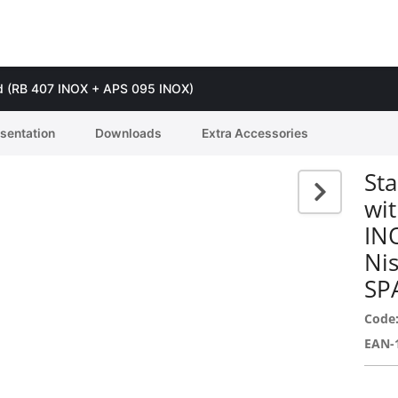
guard (RB 407 INOX + APS 095 INOX)
esentation
Downloads
Extra Accessories
Sta
wit
IN
Ni
SP
Code
EAN-