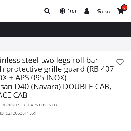
0
(
)
EN
USD
inless steel two legs roll bar
h protective grille guard (RB 407
OX + APS 095 INOX)
ssan D40 (Navara) DOUBLE CAB,
ACE CAB
:
RB 407 INOX + APS 095 INOX
13:
5212062611659