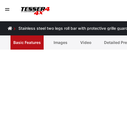
Stainless steel two legs roll bar with protective grille 
Basic Features
Ιmages
Video
Detailed Pr