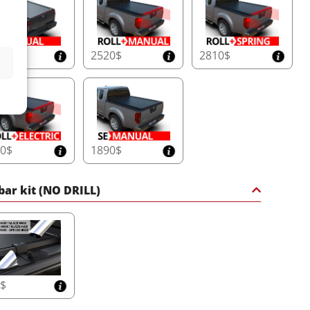
20$
2520$
2810$
10$
1890$
 bar kit (NO DRILL)
5$