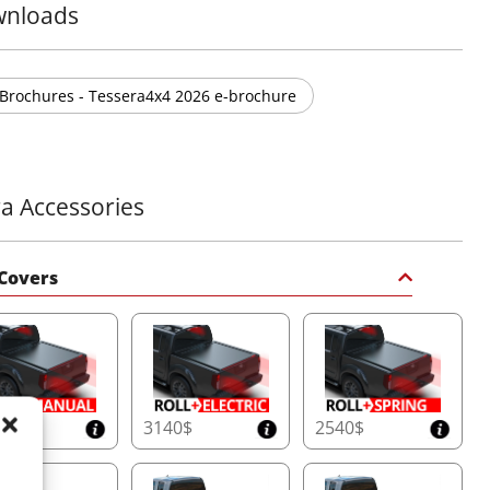
nloads
Brochures - Tessera4x4 2026 e-brochure
ra Accessories
Covers
50$
3140$
2540$