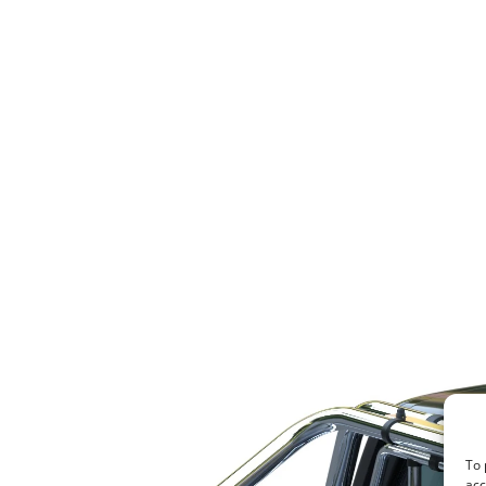
To 
acc