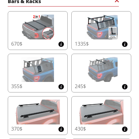
Bars & Racks
670$
1335$
355$
245$
370$
430$