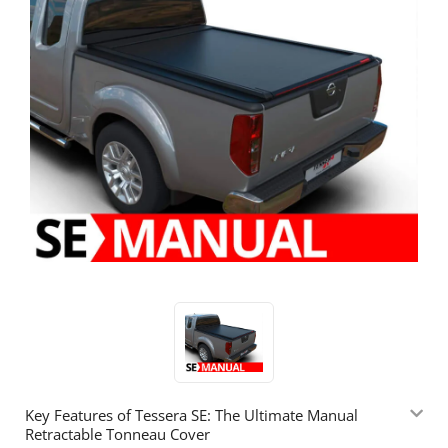
Key Features of Tessera SE: The Ultimate Manual
Retractable Tonneau Cover