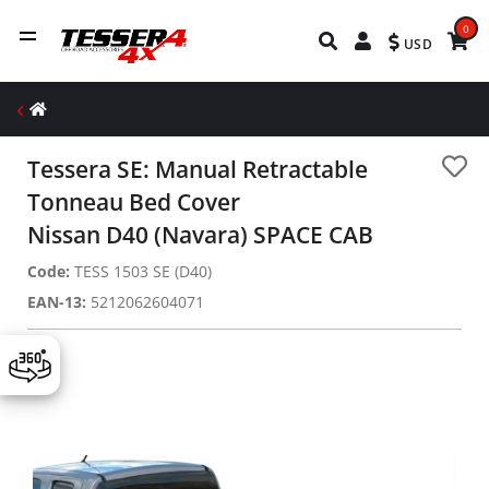
0
USD
Tessera SE: Manual Retractable
Tonneau Bed Cover
Nissan D40 (Navara) SPACE CAB
Code:
TESS 1503 SE (D40)
EAN-13:
5212062604071