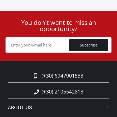
You don't want to miss an
User
opportunity?
ID
Cookie
Subscribe
(+30) 6947901533
(+30) 2105542813
ABOUT US
Company Profile