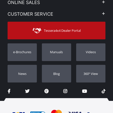
ONLINE SALES
Privacy & Legal
My account
CUSTOMER SERVICE
News
Payment Methods
Sitemap
Contact
Shipping Methods
Tessera4x4 Dealer Portal
Support
Warranty
Track Order
Warranty Registration
e-Brochures
Manuals
Videos
Dealers
Νews
Blog
360º View