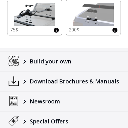
75$
200$
Build your own
Download Brochures & Manuals
Newsroom
Special Οffers