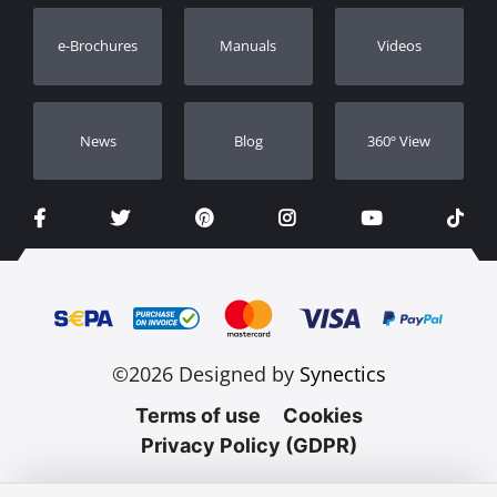
Warranty Registration
e-Brochures
Manuals
Videos
Dealers
Νews
Blog
360º View
©2026 Designed by
Synectics
Terms of use
Cookies
Privacy Policy (GDPR)