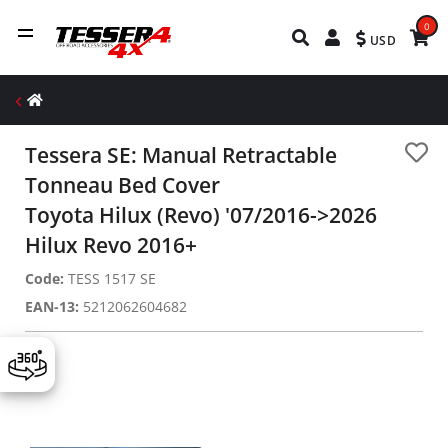
0
USD
Tessera SE: Manual Retractable
Tonneau Bed Cover
Toyota Hilux (Revo) '07/2016->2026
Hilux Revo 2016+
Code:
TESS 1517 SE
EAN-13:
5212062604682