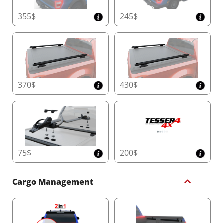
355$
245$
370$
430$
75$
200$
Cargo Management