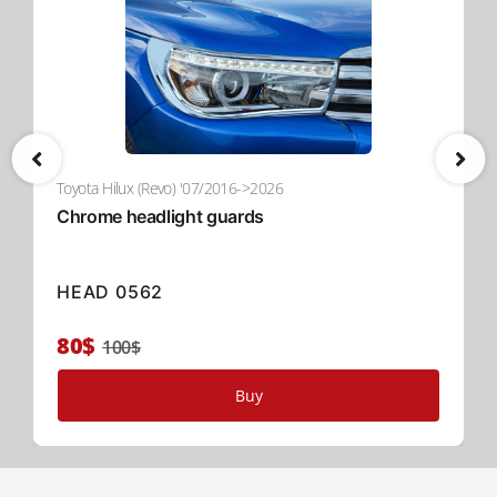
Toyota Hilux (Revo) '07/2016->2026
Chrome headlight guards
HEAD 0562
80$
100$
Buy