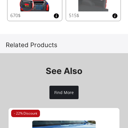
670$
515$
Related Products
See Also
Find More
- 22% Discount