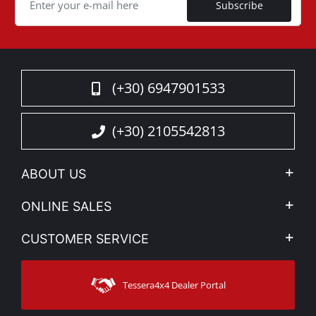
Subscribe
(+30) 6947901533
(+30) 2105542813
ABOUT US
Company Profile
ONLINE SALES
Privacy & Legal
My account
CUSTOMER SERVICE
News
Payment Methods
Sitemap
Contact
Shipping Methods
Tessera4x4 Dealer Portal
Support
Warranty
Track Order