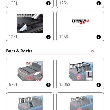
125$
125$
125$
125$
Bars & Racks
670$
1335$