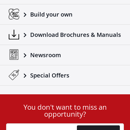
Build your own
Download Brochures & Manuals
Newsroom
Special Οffers
You don't want to miss an
User
opportunity?
ID
Cookie