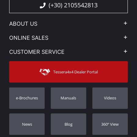
(+30) 2105542813
ABOUT US
Company Profile
ONLINE SALES
Privacy & Legal
My account
CUSTOMER SERVICE
News
Payment Methods
Sitemap
Contact
Shipping Methods
Tessera4x4 Dealer Portal
Support
Warranty
Track Order
Warranty Registration
e-Brochures
Manuals
Videos
Dealers
Νews
Blog
360º View