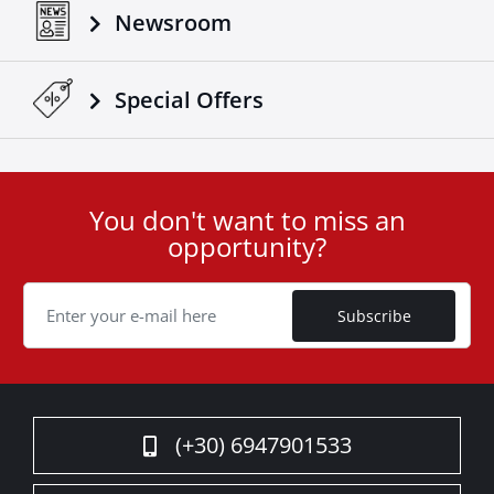
Newsroom
Special Οffers
You don't want to miss an
User
opportunity?
ID
Cookie
Subscribe
(+30) 6947901533