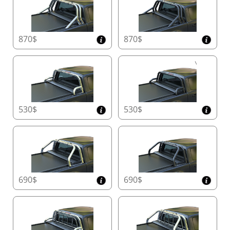
manual version in under a minute in the event of
motor failure. This ensures continued use while
waiting for spare parts, eliminating downtime and
inconvenience.
870$
870$
In its
manual mode
, Tessera Roll+ provides
exceptional security with its
aluminum locking teeth
system
. The easy-to-use
strap or handle
release
mechanism ensures seamless operation in
any weather, from freezing cold to sweltering heat.
530$
530$
6. Enhanced Safety with Real-Time Obstacle
Detection
Protect what matters most with
physical
sensors
integrated into the rear slat. Unlike
conventional systems, these sensors detect obstacles
690$
690$
instantly, offering enhanced safety for children, pets,
and delicate cargo.
7. Reinforced Security Slats for Ultimate