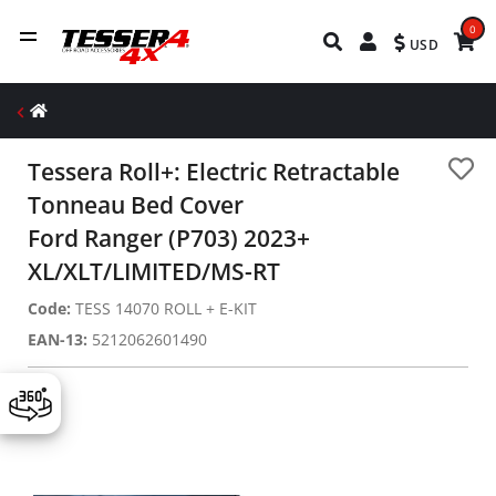
0
USD
Tessera Roll+: Electric Retractable
Tonneau Bed Cover
Ford Ranger (P703) 2023+
XL/XLT/LIMITED/MS-RT
Code:
TESS 14070 ROLL + E-KIT
EAN-13:
5212062601490