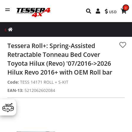
0
USD
Tessera Roll+: Spring-Assisted
Retractable Tonneau Bed Cover
Toyota Hilux (Revo) '07/2016->2026
Hilux Revo 2016+ with OEM Roll bar
Code:
TESS 14171 ROLL + S-KIT
EAN-13:
5212062602084