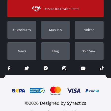
Sitemap
Contact
Shipping Methods
Tessera4x4 Dealer Portal
Support
Warranty
Track Order
Warranty Registration
e-Brochures
Manuals
Videos
Dealers
Νews
Blog
360º View
©2026 Designed by
Synectics