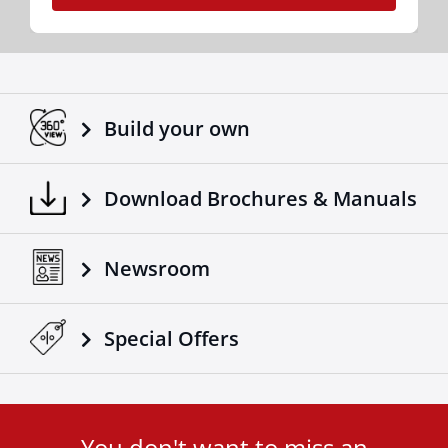
Build your own
Download Brochures & Manuals
Newsroom
Special Οffers
You don't want to miss an