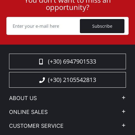
User
opportunity?
ID
Cookie
Subscribe
(+30) 6947901533
(+30) 2105542813
ABOUT US
Company Profile
ONLINE SALES
Privacy & Legal
My account
CUSTOMER SERVICE
News
Payment Methods