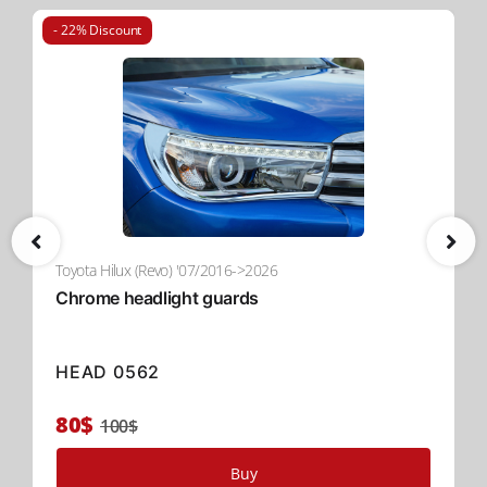
convenient and user-friendly solution for versatile
usage.
- 22% Discount
Upgrade to Tessera Roll+ Today
Experience the perfect combination of effortless operation,
premium durability, and advanced security with
the
spring-assisted Tessera Roll+
. Designed to elevate
functionality in the global 4x4 industry, Tessera Roll+ is the
ultimate solution for your pickup truck.
Read More
Toyota Hilux (Revo) '07/2016->2026
Chrome headlight guards
HEAD 0562
80$
100$
Buy