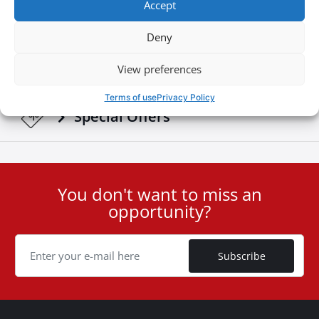
Accept
Download Brochures & Manuals
Deny
Newsroom
View preferences
Terms of use
Privacy Policy
Special Οffers
You don't want to miss an
User
opportunity?
ID
Cookie
Subscribe