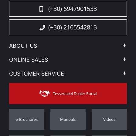
(+30) 6947901533
(+30) 2105542813
ABOUT US
Company Profile
ONLINE SALES
Privacy & Legal
My account
CUSTOMER SERVICE
News
Payment Methods
Sitemap
Contact
Shipping Methods
Tessera4x4 Dealer Portal
Support
Warranty
Track Order
Warranty Registration
e-Brochures
Manuals
Videos
Dealers