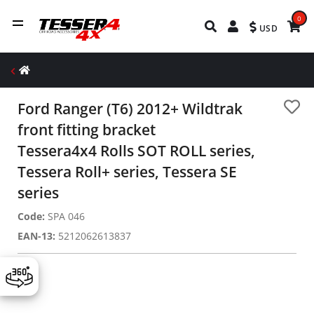
0
USD
Ford Ranger (Τ6) 2012+ Wildtrak
front fitting bracket
Tessera4x4 Rolls SOT ROLL series,
Tessera Roll+ series, Tessera SE
series
Code:
SPA 046
EAN-13:
5212062613837