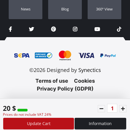
Νews
Blog
360º View
©2026 Designed by
Synectics
Terms of use
Cookies
Privacy Policy (GDPR)
20 $
Prices do not include VAT 24%
Update Cart
Information