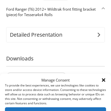
Ford Ranger (Τ6) 2012+ Wildtrak front fitting bracket
(piece) for Tessera4x4 Rolls
Detailed Presentation
Downloads
Brochures - Ford e-brochure
Manage Consent
To provide the best experiences, we use technologies like cookies to
store and/or access device information. Consenting to these technologies
will allow us to process data such as browsing behavior or unique IDs on
Build your own
this site. Not consenting or withdrawing consent, may adversely affect
certain features and functions.