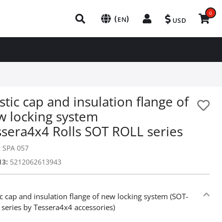
0
(
)
EN
USD
stic cap and insulation flange of
w locking system
ssera4x4 Rolls SOT ROLL series
:
SPA 057
13:
5212062613943
ic cap and insulation flange of new locking system (SOT-
series by Tessera4x4 accessories)