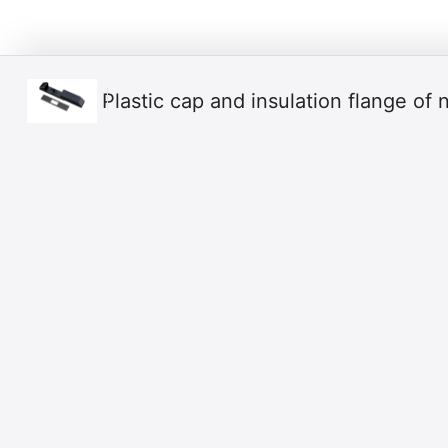
Ρlastic cap and insulation flange of