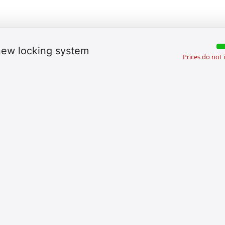
 new locking system
Prices do not