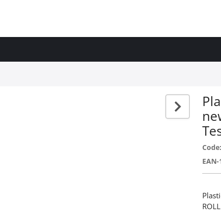
Ρla
ne
Te
Code
EAN-
Ρlast
ROLL 