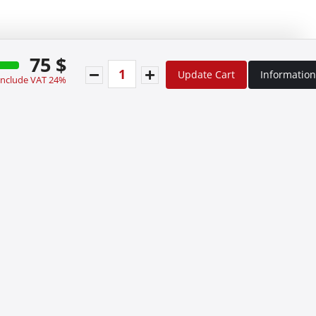
75 $
Update Cart
Information
 include VAT 24%