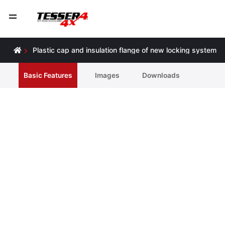
Ρlastic cap and insulation flange of new locking system
Basic Features
Ιmages
Downloads