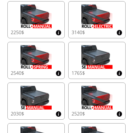
the test of time and the elements.
Transform your truck with Tessera4x4’s Black Matt
sport roll bar – a statement of strength, safety, and
2250$
3140$
sophistication for your 4x4.
2540$
1765$
2030$
2520$