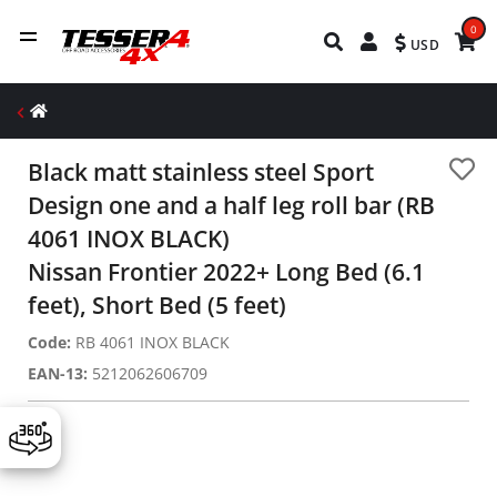
0
USD
Black matt stainless steel Sport
Design one and a half leg roll bar (RB
4061 INOX BLACK)
Nissan Frontier 2022+ Long Bed (6.1
feet), Short Bed (5 feet)
Code:
RB 4061 INOX BLACK
EAN-13:
5212062606709