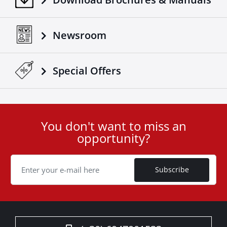
Newsroom
Special Οffers
You don't want to miss an
User
opportunity?
ID
Cookie
Subscribe