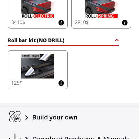
3410$
2810$
Roll bar kit (NO DRILL)
125$
Build your own
Download Brochures & Manuals