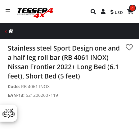
0
USD
Stainless steel Sport Design one and
a half leg roll bar (RB 4061 INOX)
Nissan Frontier 2022+ Long Bed (6.1
feet), Short Bed (5 feet)
Code:
RB 4061 INOX
EAN-13:
5212062607119