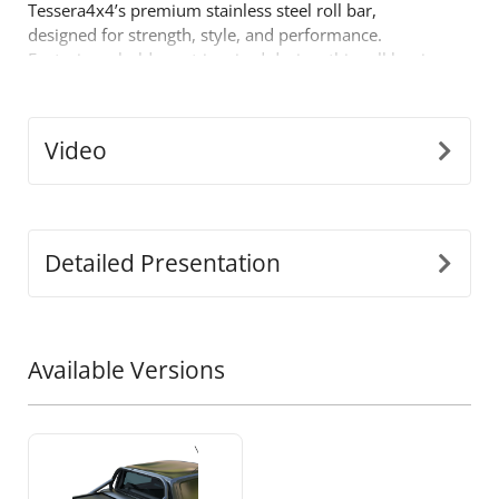
Tessera4x4’s premium stainless steel roll bar,
designed for strength, style, and performance.
Featuring a bold sport-inspired design, this roll bar is
built for those who demand more from their off-road
gear.
Key Features:
Video
•
Durable Stainless Steel Build:
Crafted from
Ø65mm stainless steel tubing, this roll bar is
engineered to withstand tough conditions while
offering a sleek, modern look.
Detailed Presentation
•
Precision-Fit Adaptability:
Our innovative
detached design adjusts to perfectly fit the dimensions
of your truck’s bed, ensuring a seamless, secure
installation.
Available Versions
•
One-Piece Support Construction:
Built to endure
heavy loads, the legs are fused as a single piece for
unmatched strength and durability during high-stress
conditions.
•
Enhanced Safety:
Designed to protect your cabin in