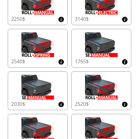
2250$
3140$
2540$
1765$
2030$
2520$