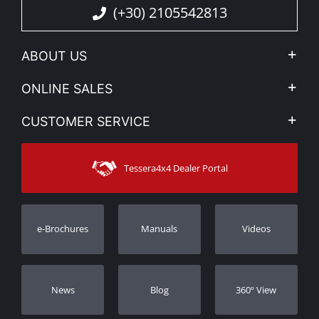
(+30) 2105542813
ABOUT US
Company Profile
ONLINE SALES
Privacy & Legal
My account
CUSTOMER SERVICE
News
Payment Methods
Sitemap
Contact
Shipping Methods
Tessera4x4 Dealer Portal
Support
Warranty
Track Order
Warranty Registration
e-Brochures
Manuals
Videos
Dealers
Νews
Blog
360º View