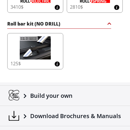
3410$
2810$
Roll bar kit (NO DRILL)
125$
Build your own
Download Brochures & Manuals