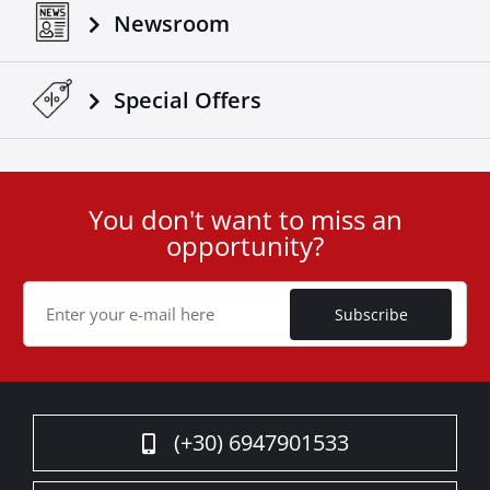
Newsroom
Special Οffers
You don't want to miss an
User
opportunity?
ID
Cookie
Subscribe
(+30) 6947901533