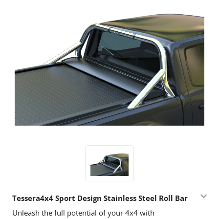
Tessera4x4 Sport Design Stainless Steel Roll Bar
Unleash the full potential of your 4x4 with