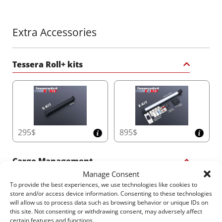
Technology
Keep your truck bed dry and operational with the
Φ20
dual drainage system
. With Anti-Leaf technology and
Extra Accessories
dual overflow functionality, it efficiently handles up
to
60 liters per minute
, ensuring the canister
remains clear and effective, even in heavy rain.
Tessera Roll+ kits
6. Compact and Space-Saving Canister Design
Maximize your truck bed capacity with the
smallest
canister dimensions
in the market:
•
Double Cab
: 20cm x 23cm (H x W)
•
Space Cab/Single Cab/American Models
295$
895$
: 26cm x
30cm (H x W)
This innovative design optimizes both length and
Cargo Management
height for increased storage space without
Manage Consent
compromising durability.
To provide the best experiences, we use technologies like cookies to
store and/or access device information. Consenting to these technologies
will allow us to process data such as browsing behavior or unique IDs on
7. Convenient Easy-Access Canister Cover
this site. Not consenting or withdrawing consent, may adversely affect
certain features and functions.