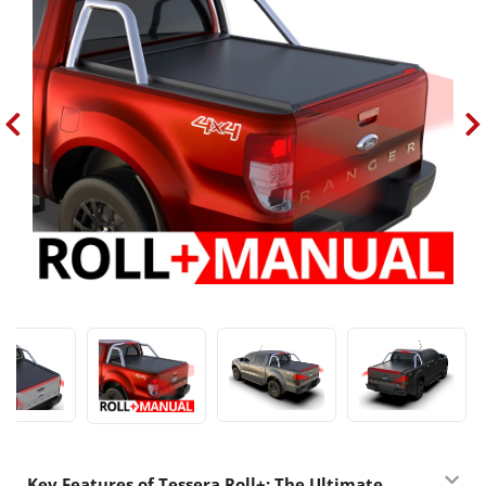
Key Features of Tessera Roll+: The Ultimate