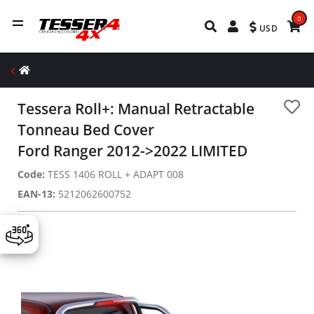
0
USD
Tessera Roll+: Manual Retractable
Tonneau Bed Cover
Ford Ranger 2012->2022 LIMITED
Code:
TESS 1406 ROLL + ADAPT 008
EAN-13:
5212062600752