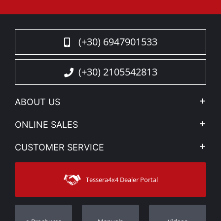
(+30) 6947901533
(+30) 2105542813
ABOUT US
Company Profile
ONLINE SALES
Privacy & Legal
My account
CUSTOMER SERVICE
News
Payment Methods
Sitemap
Contact
Shipping Methods
Tessera4x4 Dealer Portal
Support
Warranty
Track Order
Warranty Registration