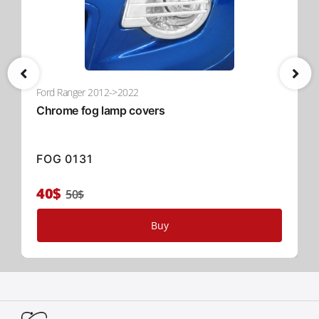
unmatched security, and advanced convenience for your
pickup truck. Choose Tessera Roll+—where innovation
meets functionality in the global 4x4 industry.
Read More
Ford Ranger 2012->2022
Chrome fog lamp covers
FOG 0131
40$
50$
Buy