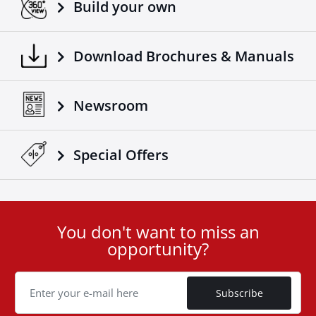
Build your own
Download Brochures & Manuals
Newsroom
Special Οffers
You don't want to miss an
User
opportunity?
ID
Cookie
Subscribe