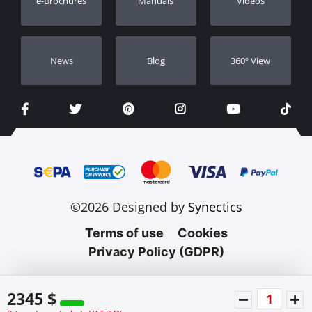
e-Brochures
Manuals
Videos
Dealers
Νews
Blog
360º View
©2026 Designed by
Synectics
Terms of use
Cookies
Privacy Policy (GDPR)
2345 $