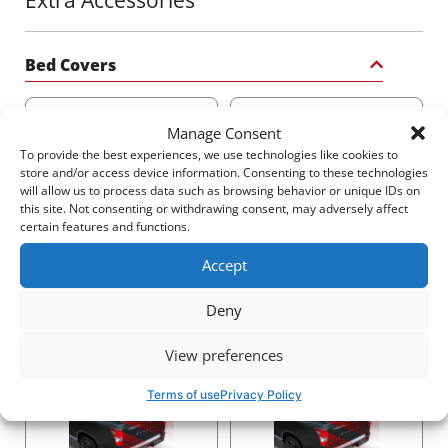
quality and environmental standards ensures that this
coating meets ISO 9001:2015 and ISO 14001:2015
certifications, giving you a product built to withstand
the test of time and the elements.
Bed Covers
Transform your truck with Tessera4x4’s Black Matt
Manage Consent
sport roll bar – a statement of strength, safety, and
sophistication for your 4x4.
To provide the best experiences, we use technologies like cookies to
store and/or access device information. Consenting to these technologies
will allow us to process data such as browsing behavior or unique IDs on
2250$
3140$
this site. Not consenting or withdrawing consent, may adversely affect
certain features and functions.
Accept
Deny
2540$
2520$
View preferences
Terms of use
Privacy Policy