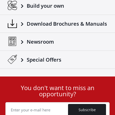
Build your own
Download Brochures & Manuals
Newsroom
Special Οffers
You don't want to miss an
User
opportunity?
ID
Cookie
Subscribe