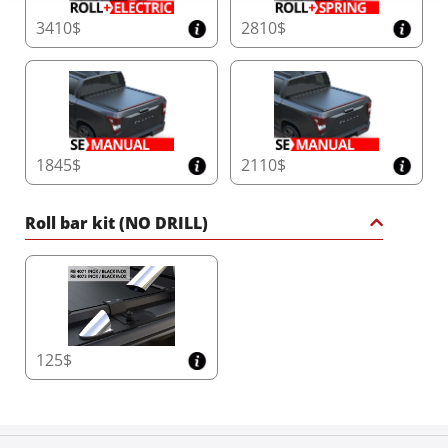
3410$
2810$
1845$
2110$
Roll bar kit (NO DRILL)
125$