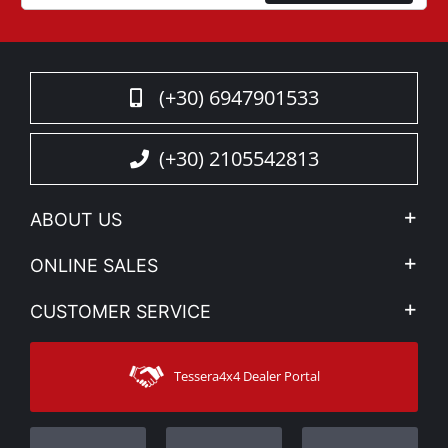
(+30) 6947901533
(+30) 2105542813
ABOUT US
Company Profile
ONLINE SALES
Privacy & Legal
My account
CUSTOMER SERVICE
News
Payment Methods
Sitemap
Contact
Shipping Methods
Tessera4x4 Dealer Portal
Support
Warranty
Track Order
Warranty Registration