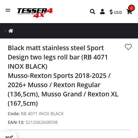
0
USD
Black matt stainless steel Sport
Design two legs roll bar (RB 4071
INOX BLACK)
Musso-Rexton Sports 2018-2025 /
2026+ Musso / Rexton Regular
(136,5cm), Musso Grand / Rexton XL
(167,5cm)
Code:
RB 4071 INOX BLACK
EAN-13:
5212062608598