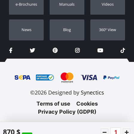
e-Brochures
Manuals
Videos
Dealers
Νews
Blog
360º View
©2026 Designed by
Synectics
Terms of use
Cookies
Privacy Policy (GDPR)
870 $