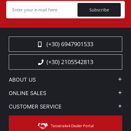
Cookie
Subscribe
(+30) 6947901533
(+30) 2105542813
ABOUT US
Company Profile
ONLINE SALES
Privacy & Legal
My account
CUSTOMER SERVICE
News
Payment Methods
Sitemap
Contact
Shipping Methods
Tessera4x4 Dealer Portal
Support
Warranty