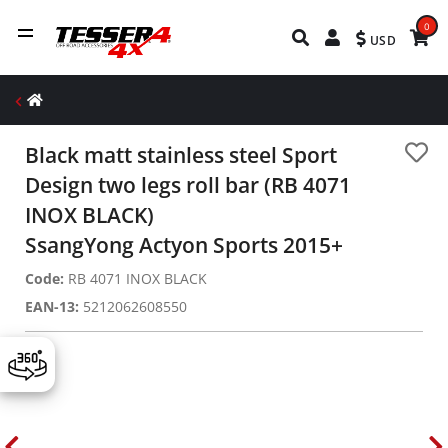
0
USD
Black matt stainless steel Sport
Design two legs roll bar (RB 4071
INOX BLACK)
SsangYong Actyon Sports 2015+
Code:
RB 4071 INOX BLACK
EAN-13:
5212062608550