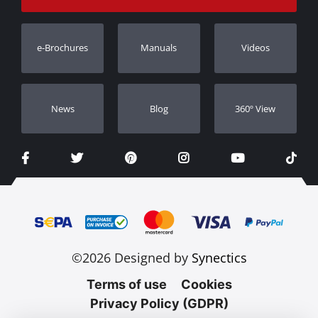
Track Order
Warranty Registration
e-Brochures
Manuals
Videos
Dealers
Νews
Blog
360º View
©2026 Designed by
Synectics
Terms of use
Cookies
Privacy Policy (GDPR)