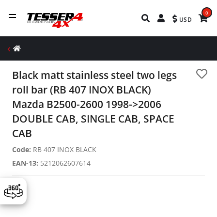
0
USD
Black matt stainless steel two legs
roll bar (RB 407 INOX BLACK)
Mazda B2500-2600 1998->2006
DOUBLE CAB, SINGLE CAB, SPACE
CAB
Code:
RB 407 INOX BLACK
EAN-13:
5212062607614