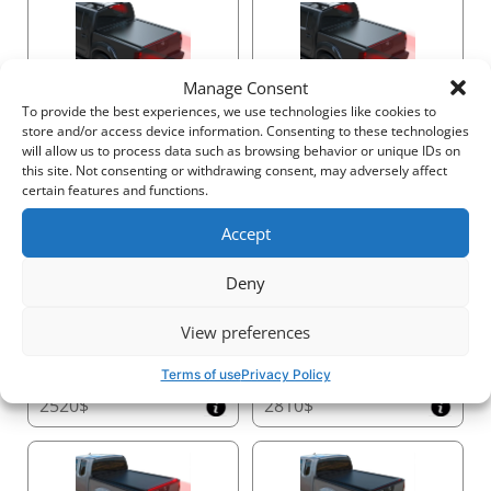
Transform your truck with Tessera4x4’s Black Matt
sport roll bar – a statement of strength, safety, and
sophistication for your 4x4.
Manage Consent
2250$
3140$
To provide the best experiences, we use technologies like cookies to
store and/or access device information. Consenting to these technologies
will allow us to process data such as browsing behavior or unique IDs on
this site. Not consenting or withdrawing consent, may adversely affect
certain features and functions.
Accept
2540$
1620$
Deny
View preferences
Terms of use
Privacy Policy
2520$
2810$