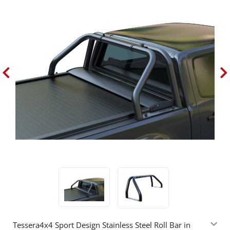
Tessera4x4 Sport Design Stainless Steel Roll Bar in