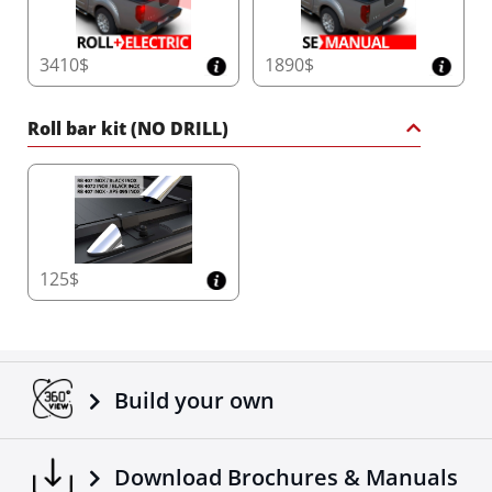
3410$
1890$
Roll bar kit (NO DRILL)
125$
Build your own
Download Brochures & Manuals