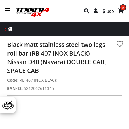
0
USD
Black matt stainless steel two legs
roll bar (RB 407 INOX BLACK)
Nissan D40 (Navara) DOUBLE CAB,
SPACE CAB
Code:
RB 407 INOX BLACK
EAN-13:
5212062611345