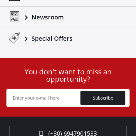
Newsroom
Special Οffers
You don't want to miss an
User
opportunity?
ID
Cookie
Subscribe
(+30) 6947901533