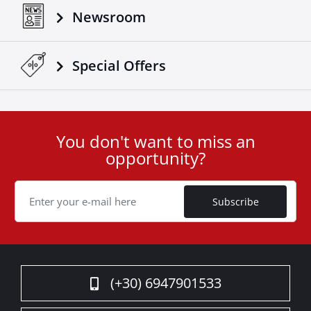
the test of time and the elements.
Newsroom
Transform your truck with Tessera4x4’s Black Matt
sport roll bar – a statement of strength, safety, and
sophistication for your 4x4.
Special Οffers
You don't want to miss an
User
opportunity?
ID
Cookie
Subscribe
(+30) 6947901533