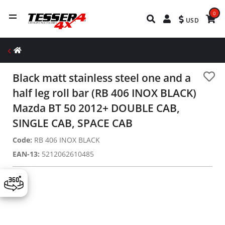
0
USD
Black matt stainless steel one and a
half leg roll bar (RB 406 INOX BLACK)
Mazda BT 50 2012+ DOUBLE CAB,
SINGLE CAB, SPACE CAB
Code:
RB 406 INOX BLACK
EAN-13:
5212062610485