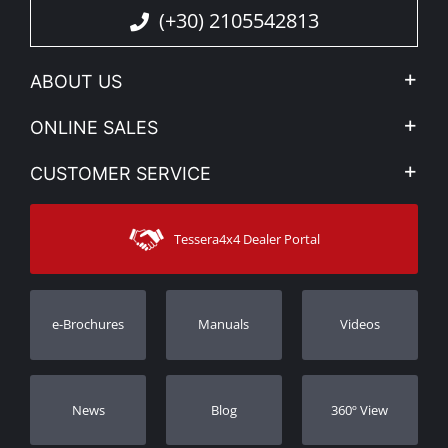
(+30) 2105542813
ABOUT US
Company Profile
ONLINE SALES
Privacy & Legal
My account
CUSTOMER SERVICE
News
Payment Methods
Sitemap
Contact
Shipping Methods
Tessera4x4 Dealer Portal
Support
Warranty
Track Order
Warranty Registration
e-Brochures
Manuals
Videos
Dealers
Νews
Blog
360º View