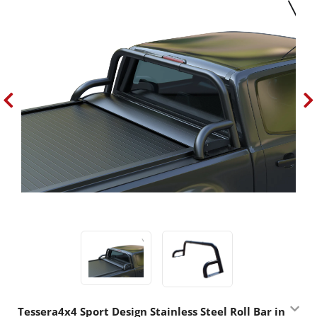
Tessera4x4 Sport Design Stainless Steel Roll Bar in