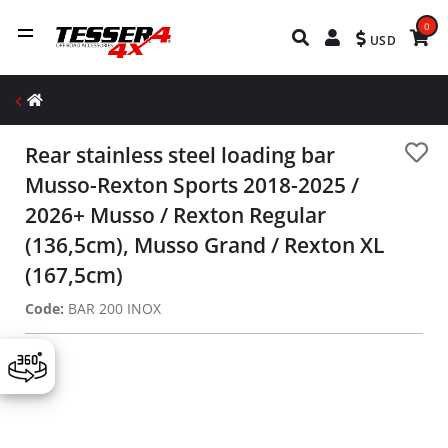
0
USD
Rear stainless steel loading bar
Musso-Rexton Sports 2018-2025 /
2026+ Musso / Rexton Regular
(136,5cm), Musso Grand / Rexton XL
(167,5cm)
Code:
BAR 200 INOX