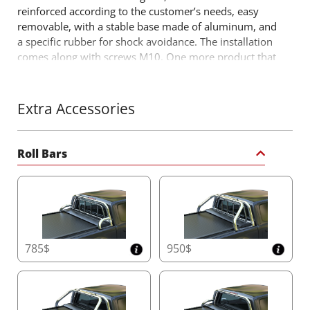
reinforced according to the customer’s needs, easy
removable, with a stable base made of aluminum, and
a specific rubber for shock avoidance. The installation
comes along with screws M10. One more product that
comes to fill the already successful range of 4x4 off
road accessories by Tessera4x4 accessories.
Extra Accessories
Roll Bars
785$
950$