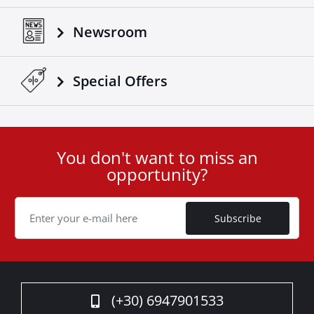
Newsroom
Special Οffers
You don't want to miss an
User
opportunity?
ID
Cookie
Subscribe
(+30) 6947901533