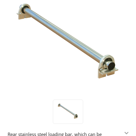
Rear stainless steel loading bar, which can be