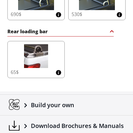
690$
530$
Rear loading bar
65$
Build your own
Download Brochures & Manuals