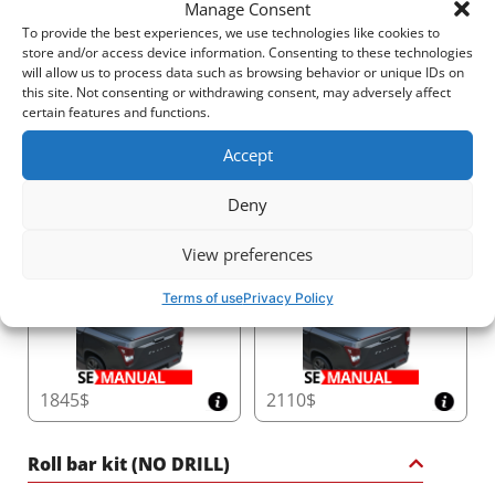
Manage Consent
To provide the best experiences, we use technologies like cookies to
store and/or access device information. Consenting to these technologies
will allow us to process data such as browsing behavior or unique IDs on
this site. Not consenting or withdrawing consent, may adversely affect
2540$
2520$
certain features and functions.
Accept
Deny
3410$
2810$
View preferences
Terms of use
Privacy Policy
1845$
2110$
Roll bar kit (NO DRILL)