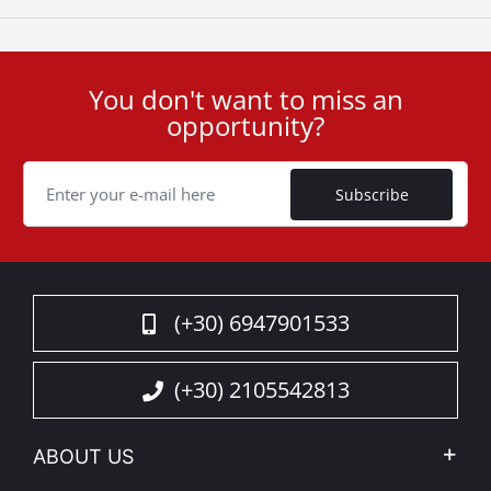
You don't want to miss an
User
opportunity?
ID
Cookie
Subscribe
(+30) 6947901533
(+30) 2105542813
ABOUT US