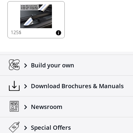
125$
Build your own
Download Brochures & Manuals
Newsroom
Special Οffers