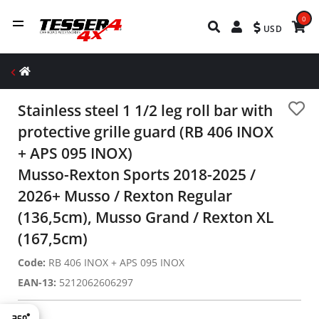
0
USD
Stainless steel 1 1/2 leg roll bar with
protective grille guard (RB 406 INOX
+ APS 095 INOX)
Musso-Rexton Sports 2018-2025 /
2026+ Musso / Rexton Regular
(136,5cm), Musso Grand / Rexton XL
(167,5cm)
Code:
RB 406 INOX + APS 095 INOX
EAN-13:
5212062606297