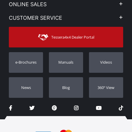
Company Profile
ONLINE SALES
Privacy & Legal
My account
CUSTOMER SERVICE
News
Payment Methods
Sitemap
Contact
Shipping Methods
Tessera4x4 Dealer Portal
Support
Warranty
Track Order
Warranty Registration
e-Brochures
Manuals
Videos
Dealers
Νews
Blog
360º View