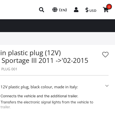
0
(
)
EN
USD
in plastic plug (12V)
 Sportage III 2011 ->'02-2015
:
PLUG 001
 12V plastic plug, black colour, made in Italy:
Connects the vehicle and the additional trailer.
Transfers the electronic signal lights from the vehicle to
trailer.
Adaptable on all trucks / trailers.