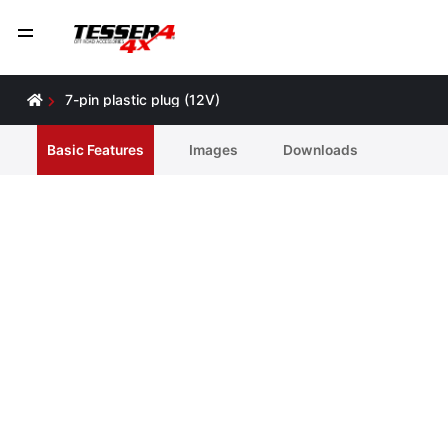
7-pin plastic plug (12V)
Basic Features
Ιmages
Downloads