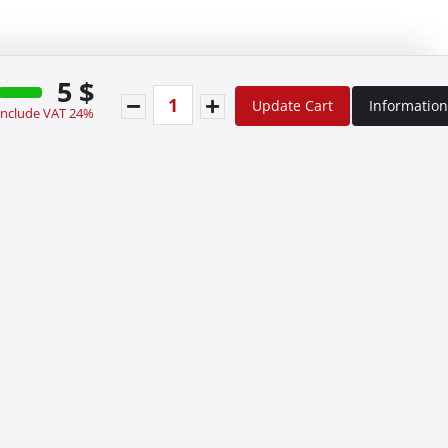
5 $
Update Cart
Information
 include VAT 24%