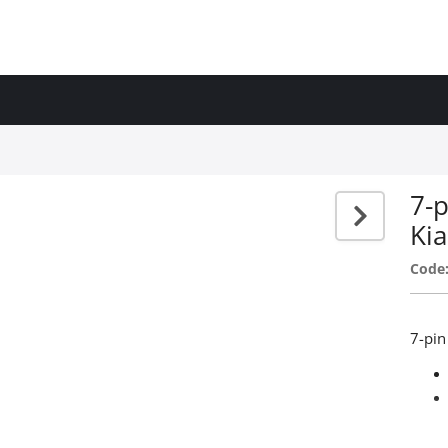
7-p
Kia
Code
7-pin