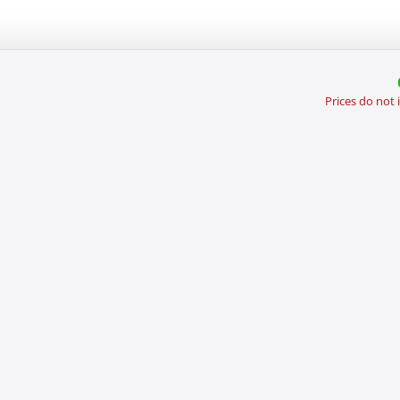
Prices do not