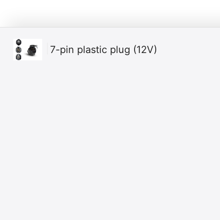
7-pin plastic plug (12V)